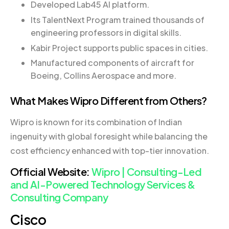
Developed Lab45 AI platform.
Its TalentNext Program trained thousands of
engineering professors in digital skills.
Kabir Project supports public spaces in cities.
Manufactured components of aircraft for
Boeing, Collins Aerospace and more.
What Makes Wipro Different from Others?
Wipro is known for its combination of Indian
ingenuity with global foresight while balancing the
cost efficiency enhanced with top-tier innovation.
Official Website:
Wipro | Consulting-Led
and AI-Powered Technology Services &
Consulting Company
Cisco