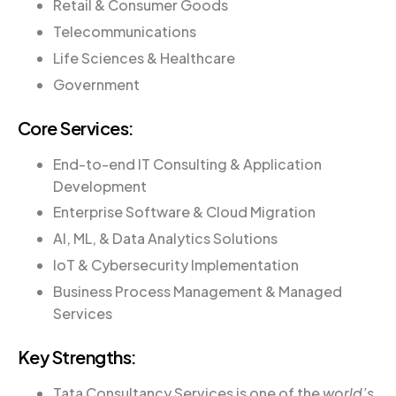
Retail & Consumer Goods
Telecommunications
Life Sciences & Healthcare
Government
Core Services:
End-to-end IT Consulting & Application
Development
Enterprise Software & Cloud Migration
AI, ML, & Data Analytics Solutions
IoT & Cybersecurity Implementation
Business Process Management & Managed
Services
Key Strengths:
Tata Consultancy Services is one of the
world’s