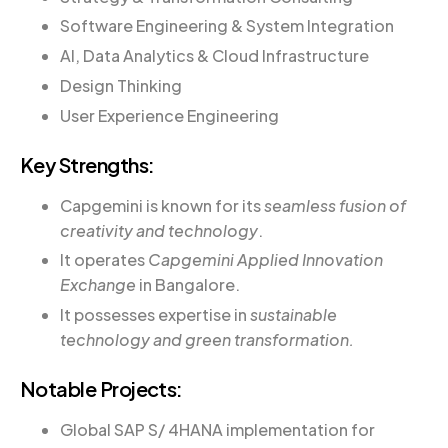
Software Engineering & System Integration
AI, Data Analytics & Cloud Infrastructure
Design Thinking
User Experience Engineering
Key Strengths:
Capgemini is known for
its
seamless fusion of
creativity and technology
.
It operates
Capgemini Applied Innovation
Exchange
in Bangalore.
It possesses expertise in
sustainable
technology and green transformation.
Notable Projects:
Global SAP S/ 4HANA implementation for