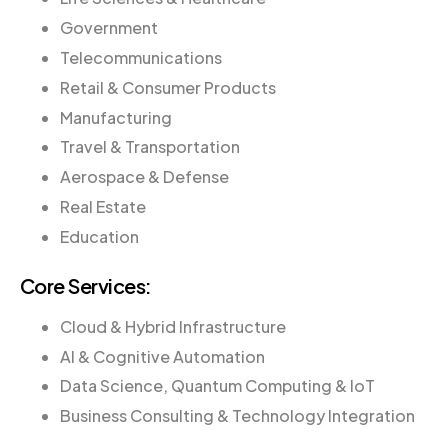
Government
Telecommunications
Retail & Consumer Products
Manufacturing
Travel & Transportation
Aerospace & Defense
Real Estate
Education
Core Services:
Cloud & Hybrid Infrastructure
AI & Cognitive Automation
Data Science, Quantum Computing & IoT
Business Consulting & Technology Integration