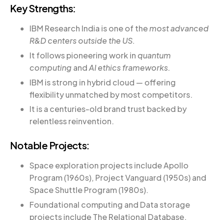
Key Strengths:
IBM Research India is one of the
most advanced
R&D centers outside the US.
It follows pioneering work in
quantum
computing
and
AI ethics frameworks.
IBM is strong in hybrid cloud — offering
flexibility unmatched by most competitors.
It is a centuries-old brand trust backed by
relentless reinvention.
Notable Projects:
Space exploration projects include Apollo
Program (1960s), Project Vanguard (1950s) and
Space Shuttle Program (1980s).
Foundational computing and Data storage
projects include The Relational Database,