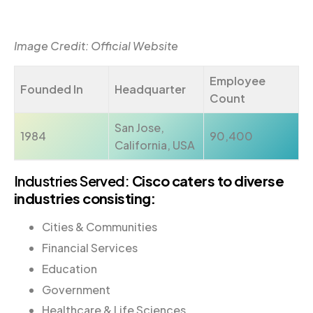
Image Credit: Official Website
Employee
Founded In
Headquarter
Count
San Jose,
1984
90,400
California, USA
Industries Served:
Cisco caters to diverse
industries consisting:
Cities & Communities
Financial Services
Education
Government
Healthcare & Life Sciences