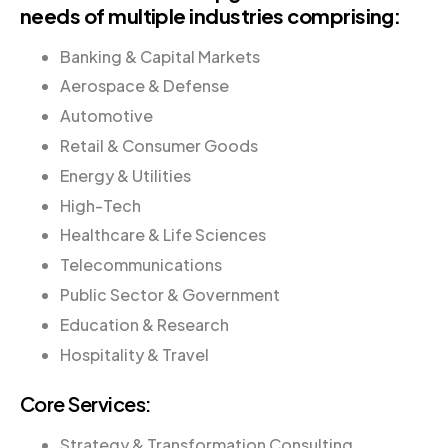
needs of multiple industries comprising:
Banking & Capital Markets
Aerospace & Defense
Automotive
Retail & Consumer Goods
Energy & Utilities
High-Tech
Healthcare & Life Sciences
Telecommunications
Public Sector & Government
Education & Research
Hospitality & Travel
Core Services:
Strategy & Transformation Consulting