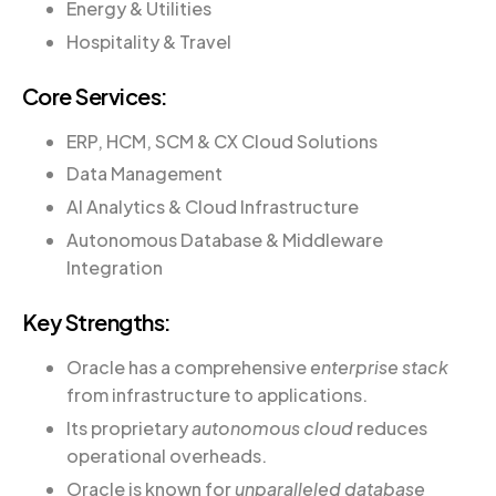
Energy & Utilities
Hospitality & Travel
Core Services:
ERP, HCM, SCM & CX Cloud Solutions
Data Management
AI Analytics & Cloud Infrastructure
Autonomous Database & Middleware
Integration
Key Strengths:
Oracle has a comprehensive
enterprise stack
from infrastructure to applications.
Its proprietary
autonomous cloud
reduces
operational overheads.
Oracle is known for
unparalleled database