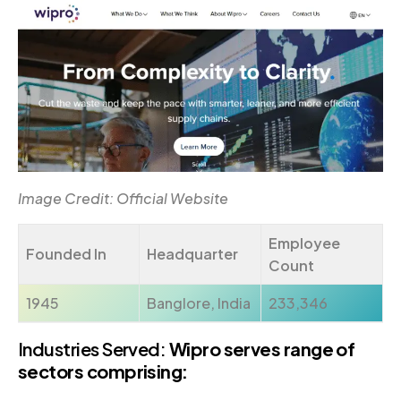
Image Credit: Official Website
Employee
Founded In
Headquarter
Count
1945
Banglore, India
233,346
Industries Served:
Wipro serves range of
sectors comprising: