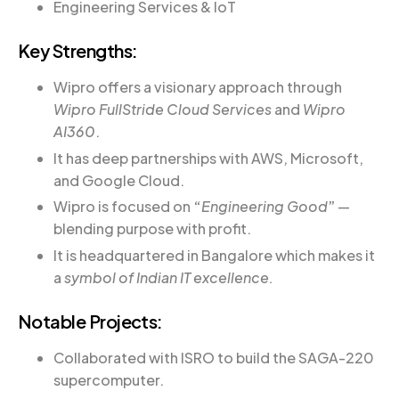
Engineering Services & IoT
Key Strengths:
Wipro offers a visionary approach through
Wipro FullStride Cloud Services
and
Wipro
AI360
.
It has deep partnerships with AWS, Microsoft,
and Google Cloud.
Wipro is focused on
“
Engineering Good
”
—
blending purpose with profit.
It is headquartered in Bangalore which makes it
a
symbol of Indian IT excellence.
Notable Projects:
Collaborated with ISRO to build the SAGA-220
supercomputer.