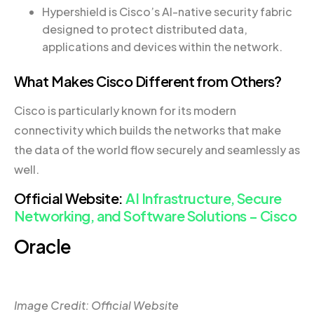
Hypershield is Cisco’s AI-native security fabric
designed to protect distributed data,
applications and devices within the network.
What Makes Cisco Different from Others?
Cisco is particularly known for its modern
connectivity which builds the networks that make
the data of the world flow securely and seamlessly as
well.
Official Website:
AI Infrastructure, Secure
Networking, and Software Solutions – Cisco
Oracle
Image Credit: Official Website