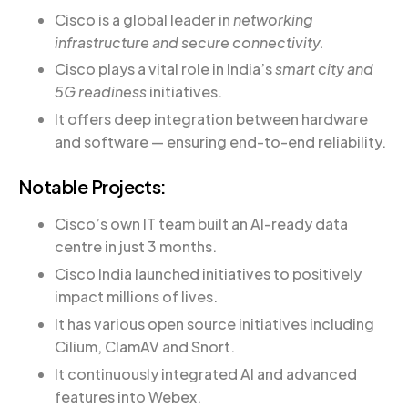
Cisco is a global leader in
networking
infrastructure and secure connectivity.
Cisco plays a vital role in India’s
smart city and
5G readiness
initiatives.
It offers deep integration between hardware
and software — ensuring end-to-end reliability.
Notable Projects:
Cisco’s own IT team built an AI-ready data
centre in just 3 months.
Cisco India launched initiatives to positively
impact millions of lives.
It has various open source initiatives including
Cilium, ClamAV and Snort.
It continuously integrated AI and advanced
features into Webex.