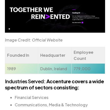
Image Credit: Official Website
Employee
Founded In
Headquarter
Count
1989
Dublin, Ireland
779,000
Industries Served:
Accenture covers a wide
spectrum of sectors consisting:
Financial Services
Communications, Media & Technology