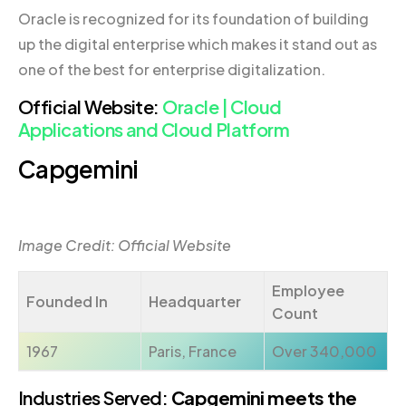
Oracle is recognized for its foundation of building
up the digital enterprise which makes it stand out as
one of the best for enterprise digitalization.
Official Website:
Oracle | Cloud
Applications and Cloud Platform
Capgemini
Image Credit: Official Website
Employee
Founded In
Headquarter
Count
1967
Paris, France
Over 340,000
Industries Served:
Capgemini meets the