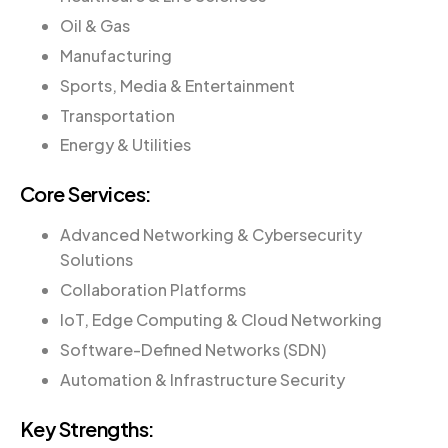
Oil & Gas
Manufacturing
Sports, Media & Entertainment
Transportation
Energy & Utilities
Core Services:
Advanced Networking & Cybersecurity
Solutions
Collaboration Platforms
IoT, Edge Computing & Cloud Networking
Software-Defined Networks (SDN)
Automation & Infrastructure Security
Key Strengths: