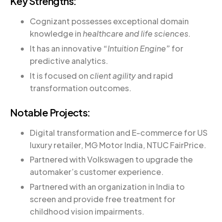
Key Strengths:
Cognizant possesses exceptional domain
knowledge in
healthcare and life sciences.
It has an innovative
“
Intuition Engine
”
for
predictive analytics.
It is focused on
client agility
and rapid
transformation outcomes.
Notable Projects:
Digital transformation and E-commerce for US
luxury retailer, MG Motor India, NTUC FairPrice.
Partnered with Volkswagen to upgrade the
automaker’s customer experience.
Partnered with an organization in India to
screen and provide free treatment for
childhood vision impairments.