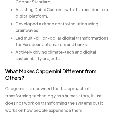
Cooper Standard.
Assisting Dubai Customs with its transition to a
digital platform.
Developed a drone control solution using
brainwaves.
Led multi-billion-dollar digital transformations
for European automakers and banks.
Actively driving climate-tech and digital
sustainability projects.
What Makes Capgemini Different from
Others?
Capgemini is renowned for its approach of
transforming technology as a human story, it just
does not work on transforming the systems but it
works on how people experience them.