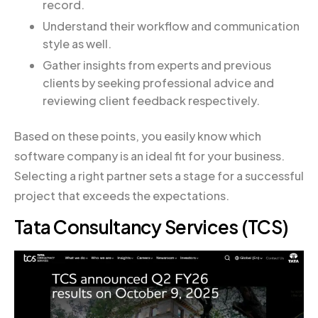
record.
Understand their workflow and communication
style as well.
Gather insights from experts and previous
clients by seeking professional advice and
reviewing client feedback respectively.
Based on these points, you easily know which
software company is an ideal fit for your business.
Selecting a right partner sets a stage for a successful
project that exceeds the expectations.
Tata Consultancy Services (TCS)