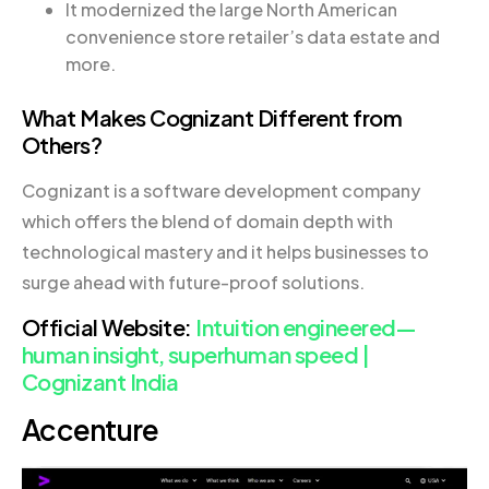
It modernized the large North American
convenience store retailer’s data estate and
more.
What Makes Cognizant Different from
Others?
Cognizant is a software development company
which offers the blend of domain depth with
technological mastery and it helps businesses to
surge ahead with future-proof solutions.
Official Website:
Intuition engineered—
human insight, superhuman speed |
Cognizant India
Accenture