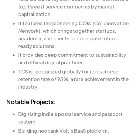
top three IT service companies
by market
capitalization.
It features the pioneering
COIN (Co-Innovation
Network
)
, which brings together startups,
academia, and clients to co-create future-
ready solutions.
It provides deep commitment to sustainability
and ethical digital practices.
TCS is recognized globally for its
customer
retention rate of 95%
, a rare achievement in the
industry.
Notable Projects:
Digitizing India’s postal service and passport
system.
Building neobank Volt’s BaaS platform.