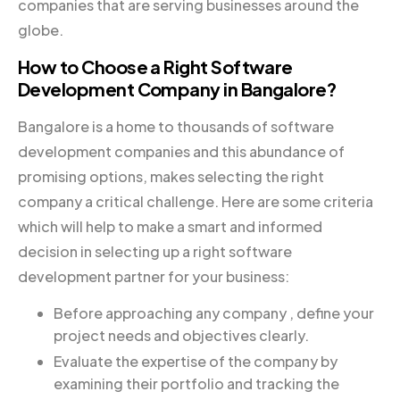
companies that are serving businesses around the
globe.
How to Choose a Right Software
Development Company in Bangalore?
Bangalore is a home to thousands of software
development companies and this abundance of
promising options, makes selecting the right
company a critical challenge. Here are some criteria
which will help to make a smart and informed
decision in selecting up a right software
development partner for your business:
Before approaching any company , define your
project needs and objectives clearly.
Evaluate the expertise of the company by
examining their portfolio and tracking the