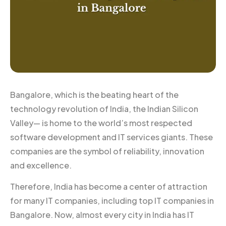
Bangalore, which is the beating heart of the
technology revolution of India, the Indian Silicon
Valley— is home to the world’s most respected
software development and IT services giants. These
companies are the symbol of reliability, innovation
and excellence.
Therefore, India has become a center of attraction
for many IT companies, including top IT companies in
Bangalore. Now, almost every city in India has IT