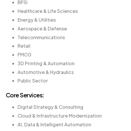
BFSI
Healthcare & Life Sciences
Energy & Utilities
Aerospace & Defense
Telecommunications
Retail
FMCG
3D Printing & Automation
Automotive & Hydraulics
Public Sector
Core Services:
Digital Strategy & Consulting
Cloud & Infrastructure Modernization
AI, Data & Intelligent Automation