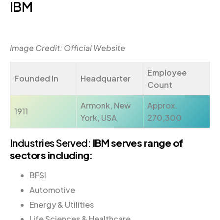
IBM
Image Credit: Official Website
Employee
Founded In
Headquarter
Count
Armonk, New
Approx.
1911
York, USA
270,300
Industries Served:
IBM serves range of
sectors including:
BFSI
Automotive
Energy & Utilities
Life Sciences & Healthcare