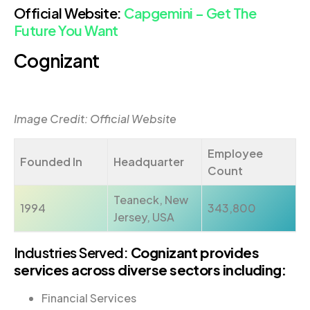
Official Website:
Capgemini – Get The
Future You Want
Cognizant
Image Credit: Official Website
Employee
Founded In
Headquarter
Count
Teaneck, New
1994
343,800
Jersey, USA
Industries Served:
Cognizant provides
services across diverse sectors including:
Financial Services