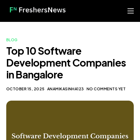
Home
Services
BLOG
Blog
Top 10 Software
Development Companies
About us
in Bangalore
Contact
Our Portfolio
OCTOBER 15, 2025
ANAMIKASINHA123
NO COMMENTS YET