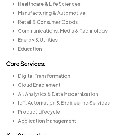
Healthcare & Life Sciences
Manufacturing & Automotive
Retail & Consumer Goods
Communications, Media & Technology
Energy & Utilities
Education
Core Services:
Digital Transformation
Cloud Enablement
AI, Analytics & Data Modernization
IoT, Automation & Engineering Services
Product Lifecycle
Application Management