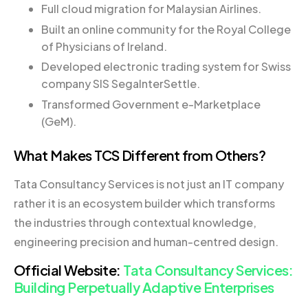
Full cloud migration for Malaysian Airlines.
Built an online community for the Royal College
of Physicians of Ireland.
Developed electronic trading system for Swiss
company SIS SegalnterSettle.
Transformed Government e-Marketplace
(GeM).
What Makes TCS Different from Others?
Tata Consultancy Services is not just an IT company
rather it is an ecosystem builder which transforms
the industries through contextual knowledge,
engineering precision and human-centred design.
Official Website:
Tata Consultancy Services:
Building Perpetually Adaptive Enterprises