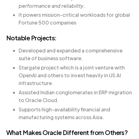
performance and reliability
.
It powers mission-critical workloads for global
Fortune 500 companies
Notable Projects:
Developed and expanded a comprehensive
suite of business software.
Stargate project which is a joint venture with
OpenAI and others to invest heavily in US AI
infrastructure.
Assisted Indian conglomerates in ERP migration
to Oracle Cloud.
Supports high-availability financial and
manufacturing systems across Asia.
What Makes Oracle Different from Others?