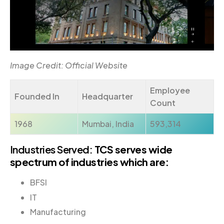
Image Credit: Official Website
Employee
Founded In
Headquarter
Count
1968
Mumbai, India
593,314
Industries Served:
TCS serves wide
spectrum of industries which are:
BFSI
IT
Manufacturing