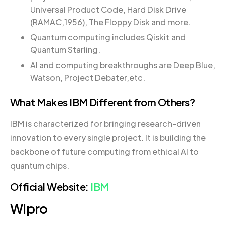
Universal Product Code, Hard Disk Drive
(RAMAC,1956), The Floppy Disk and more.
Quantum computing includes Qiskit and
Quantum Starling.
AI and computing breakthroughs are Deep Blue,
Watson, Project Debater,etc.
What Makes IBM Different from Others?
IBM is characterized for bringing research-driven
innovation to every single project. It is building the
backbone of future computing from ethical AI to
quantum chips.
Official Website:
IBM
Wipro