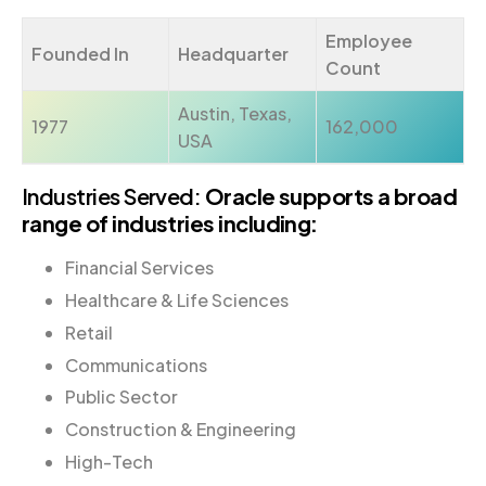
Employee
Founded In
Headquarter
Count
Austin, Texas,
1977
162,000
USA
Industries Served:
Oracle supports a broad
range of industries including:
Financial Services
Healthcare & Life Sciences
Retail
Communications
Public Sector
Construction & Engineering
High-Tech