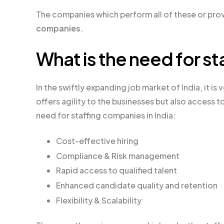
The companies which perform all of these or prov
companies.
What is the need for st
In the swiftly expanding job market of India, it is
offers agility to the businesses but also access 
need for staffing companies in India:
Cost-effective hiring
Compliance & Risk management
Rapid access to qualified talent
Enhanced candidate quality and retention
Flexibility & Scalability