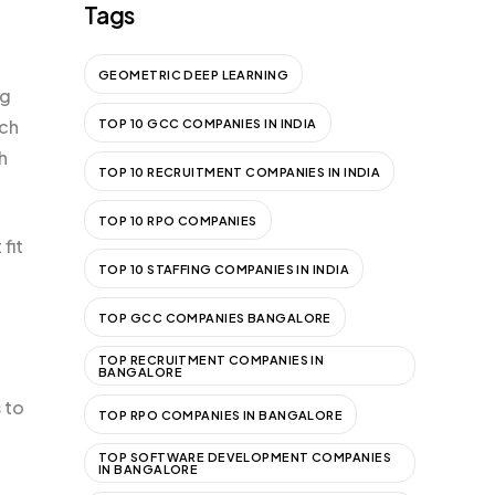
Tags
GEOMETRIC DEEP LEARNING
ng
ach
TOP 10 GCC COMPANIES IN INDIA
h
TOP 10 RECRUITMENT COMPANIES IN INDIA
TOP 10 RPO COMPANIES
fit
TOP 10 STAFFING COMPANIES IN INDIA
TOP GCC COMPANIES BANGALORE
TOP RECRUITMENT COMPANIES IN
BANGALORE
 to
TOP RPO COMPANIES IN BANGALORE
TOP SOFTWARE DEVELOPMENT COMPANIES
IN BANGALORE