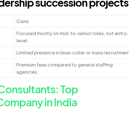
dership succession projects
Cons
Focused mostly on mid-to-senior roles, not entry-
level.
Limited presence in blue-collar or mass recruitmen
Premium fees compared to general staffing
agencies.
Consultants: Top
Company in India