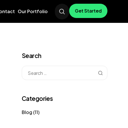
Get Started
ontact
Our Portfolio
Search
Categories
Blog
(11)