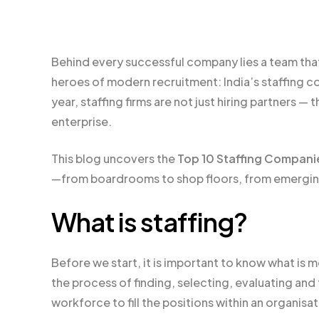
Behind every successful company lies a team tha
heroes of modern recruitment: India’s staffing c
year, staffing firms are not just hiring partners 
enterprise.
This blog uncovers the
Top 10 Staffing Companie
—from boardrooms to shop floors, from emerging 
What is staffing?
Before we start, it is important to know what is m
the process of finding, selecting, evaluating an
workforce to fill the positions within an organisa