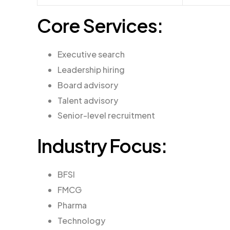
Core Services:
Executive search
Leadership hiring
Board advisory
Talent advisory
Senior-level recruitment
Industry Focus:
BFSI
FMCG
Pharma
Technology