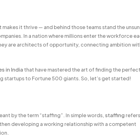
t makes it thrive — and behind those teams stand the unsu
ompanies. In a nation where millions enter the workforce e
— they are architects of opportunity, connecting ambition wit
s in India
that have mastered the art of finding the perfect 
startups to Fortune 500 giants. So, let’s get started!
eant by the term “staffing”. In simple words,
staffing
refers
d then developing a working relationship with a competent
tion.