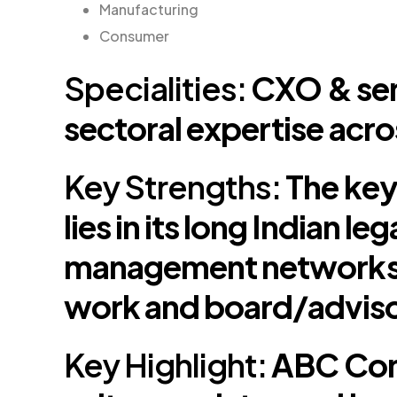
Manufacturing
Consumer
Specialities:
CXO & sen
sectoral expertise acro
Key Strengths:
The key
lies in its long Indian 
management networks,
work and board/adviso
Key Highlight:
ABC Cons