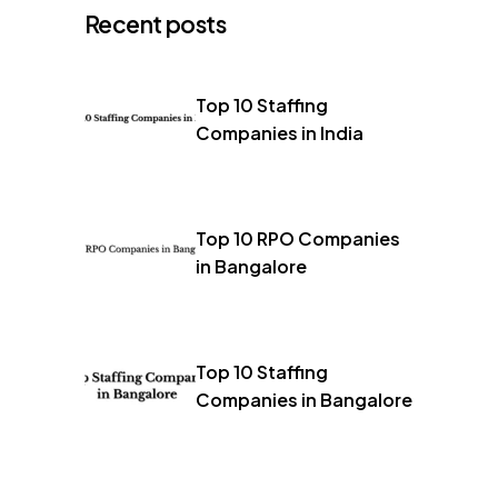
Recent posts
Top 10 Staffing
Companies in India
Top 10 RPO Companies
in Bangalore
Top 10 Staffing
Companies in Bangalore