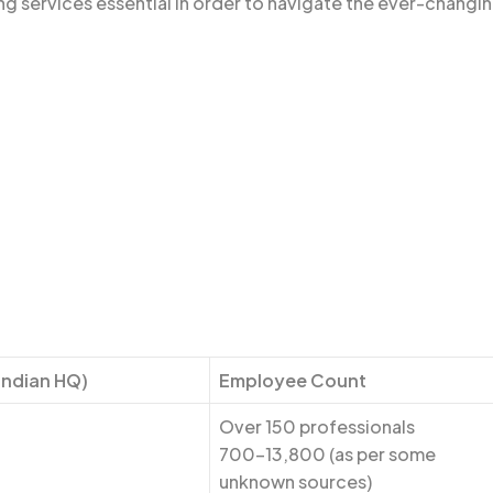
ng services essential in order to navigate the ever-changi
Indian HQ)
Employee Count
Over 150 professionals
700-13,800 (as per some
unknown sources)