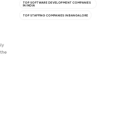
TOP SOFTWARE DEVELOPMENT COMPANIES
IN INDIA
TOP STAFFING COMPANIES IN BANGALORE
nly
 the