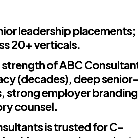
ior leadership placements;
ss 20+ verticals.
 strength of ABC Consultan
legacy (decades), deep senior
 strong employer branding
ry counsel.
ultants is trusted for C-