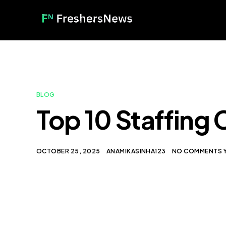
BLOG
Top 10 Staffing 
OCTOBER 25, 2025
ANAMIKASINHA123
NO COMMENTS 