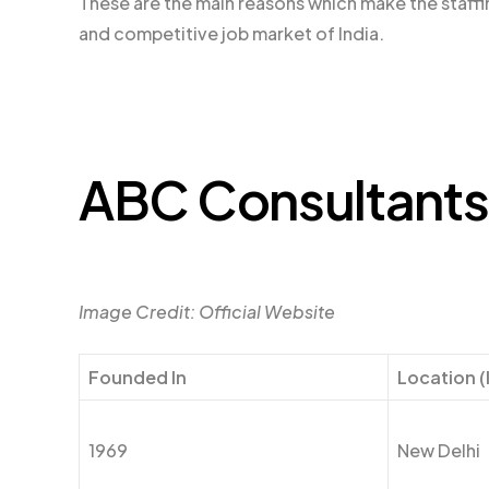
These are the main reasons which make the staffi
and competitive job market of India.
ABC Consultants
Image Credit: Official Website
Founded In
Location (
1969
New Delhi