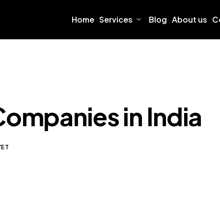
Home
Services
Blog
About us
C
Companies in India
YET