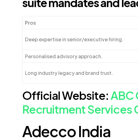
suite mandates and lea
Pros
Deep expertise in senior/executive hiring.
Personalised advisory approach.
Long industry legacy and brand trust.
Official Website:
ABC 
Recruitment Services 
Adecco India