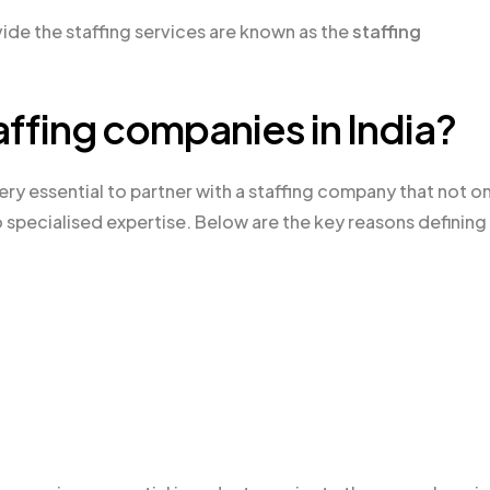
ide the staffing services are known as the
staffing
affing companies in India?
 very essential to partner with a staffing company that not o
to specialised expertise. Below are the key reasons defining