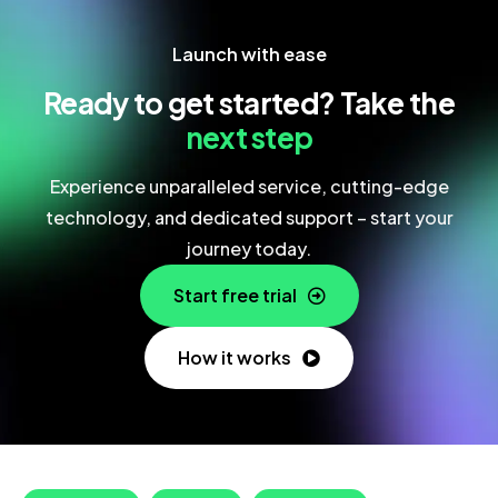
Launch with ease
Ready to get started? Take the
next step
Experience unparalleled service, cutting-edge
technology, and dedicated support – start your
journey today.
Start free trial
How it works