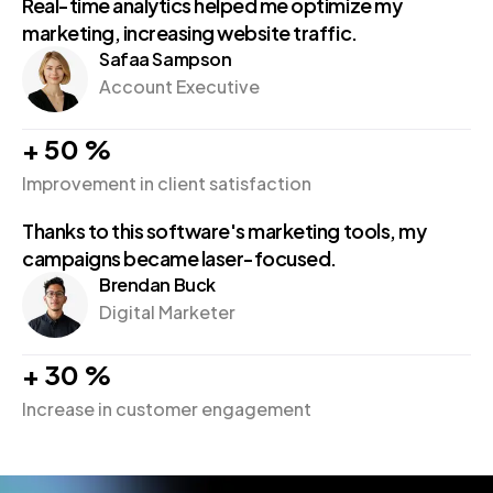
Real-time analytics helped me optimize my
marketing, increasing website traffic.
Safaa Sampson
Account Executive
+
50
%
Improvement in client satisfaction
Thanks to this software's marketing tools, my
campaigns became laser-focused.
Brendan Buck
Digital Marketer
+
30
%
Increase in customer engagement