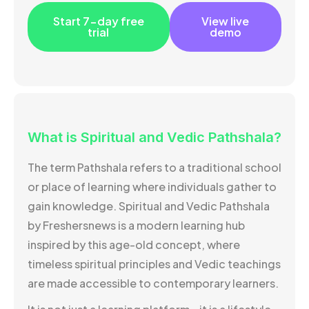
Start 7-day free
View live
trial
demo
What is Spiritual and Vedic Pathshala?
The term Pathshala refers to a traditional school
or place of learning where individuals gather to
gain knowledge. Spiritual and Vedic Pathshala
by Freshersnews is a modern learning hub
inspired by this age-old concept, where
timeless spiritual principles and Vedic teachings
are made accessible to contemporary learners.