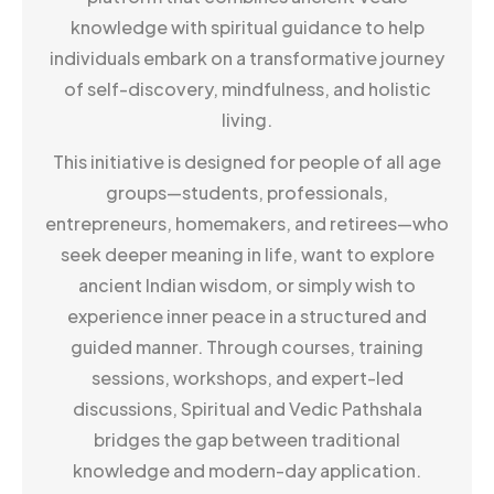
knowledge with spiritual guidance to help
individuals embark on a transformative journey
of self-discovery, mindfulness, and holistic
living.
This initiative is designed for people of all age
groups—students, professionals,
entrepreneurs, homemakers, and retirees—who
seek deeper meaning in life, want to explore
ancient Indian wisdom, or simply wish to
experience inner peace in a structured and
guided manner. Through courses, training
sessions, workshops, and expert-led
discussions, Spiritual and Vedic Pathshala
bridges the gap between traditional
knowledge and modern-day application.