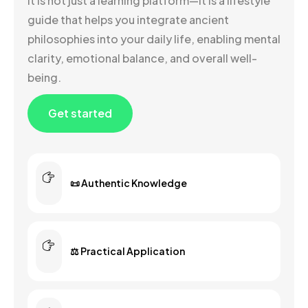
It is not just a learning platform—it is a lifestyle
guide that helps you integrate ancient
philosophies into your daily life, enabling mental
clarity, emotional balance, and overall well-
being.
Get started
📜 Authentic Knowledge
⚖️ Practical Application