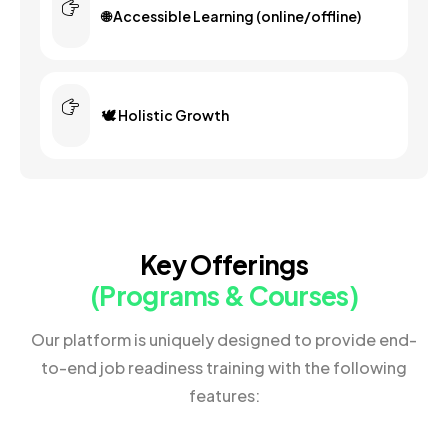
🌐 Accessible Learning (online/offline)
🕊️ Holistic Growth
Key Offerings
(Programs & Courses)
Our platform is uniquely designed to provide end-
to-end job readiness training with the following
features: