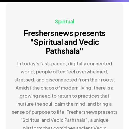
Spiritual
Freshersnews presents
"Spiritual and Vedic
Pathshala"
In today’s fast-paced, digitally connected
world, people often feel overwhelmed,
stressed, and disconnected from their roots.
Amidst the chaos of modern living, there is a
growing need to return to practices that
nurture the soul, calm the mind, and bring a
sense of purpose to life. Freshersnews presents
“Spiritual and Vedic Pathshala”, a unique
platform that combines ancient Vedic