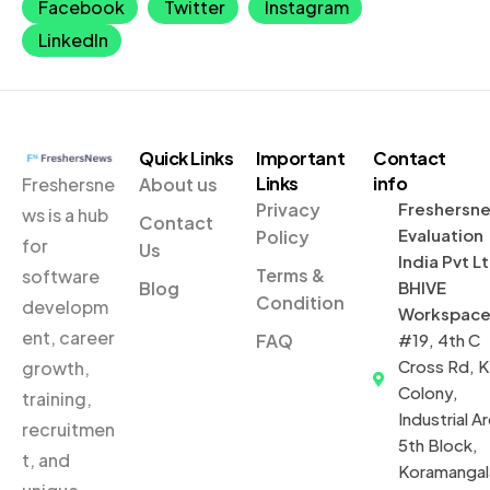
Facebook
Twitter
Instagram
LinkedIn
Quick Links
Important
Contact
Links
info
Freshersne
About us
Privacy
Freshersn
ws is a hub
Contact
Evaluation
Policy
for
Us
India Pvt L
Terms &
software
Blog
BHIVE
Condition
developm
Workspac
ent, career
FAQ
#19, 4th C
Cross Rd, 
growth,
Colony,
training,
Industrial Ar
recruitmen
5th Block,
t, and
Koramangal