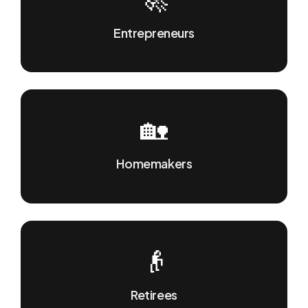
Entrepreneurs
🏡
Homemakers
👴
Retirees