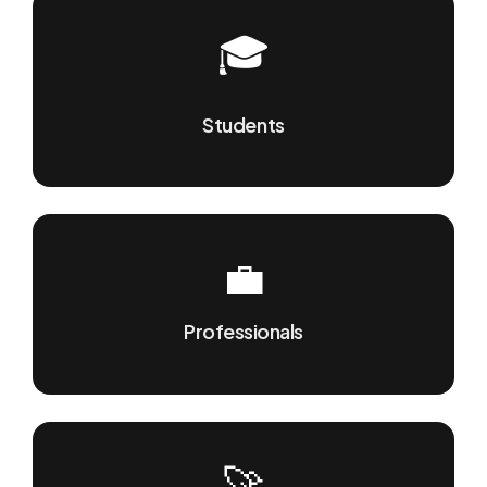
🎓
Students
💼
Professionals
🚀