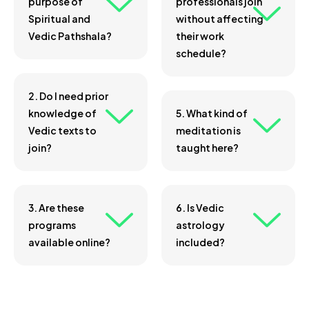
purpose of
professionals join
Spiritual and
without affecting
Vedic Pathshala?
their work
schedule?
2. Do I need prior
knowledge of
5. What kind of
Vedic texts to
meditation is
join?
taught here?
3. Are these
6. Is Vedic
programs
astrology
available online?
included?