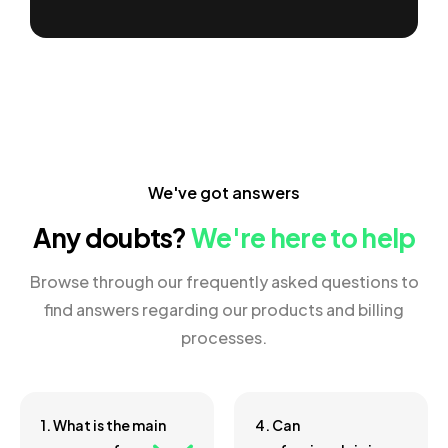
We've got answers
Any doubts?
We're here to help
Browse through our frequently asked questions to
find answers regarding our products and billing
processes.
1. What is the main
4. Can