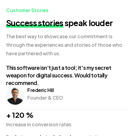
Customer Stories
Success stories
speak louder
The best way to showcase our commitment is
through the experiences and stories of those who
have partnered with us.
This software isn't just a tool; it's my secret
weapon for digital success. Would totally
recommend.
Frederic Hill
Founder & CEO
+
120
%
Increase in conversion rates