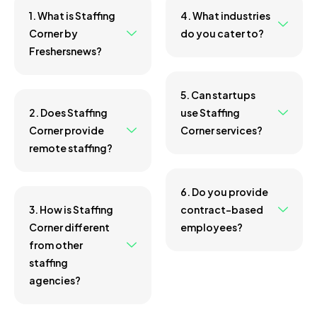
1. What is Staffing
4. What industries
Corner by
do you cater to?
Freshersnews?
5. Can startups
2. Does Staffing
use Staffing
Corner provide
Corner services?
remote staffing?
6. Do you provide
3. How is Staffing
contract-based
Corner different
employees?
from other
staffing
agencies?