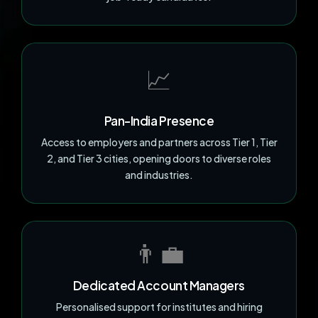
📈
Pan-India Presence
Access to employers and partners across Tier 1, Tier
2, and Tier 3 cities, opening doors to diverse roles
and industries.
👨‍💼
Dedicated Account Managers
Personalised support for institutes and hiring