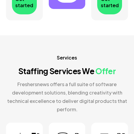
started
started
Services
Staffing Services We
Offer
Freshersnews offers a full suite of software
development solutions, blending creativity with
technical excellence to deliver digital products that
perform.