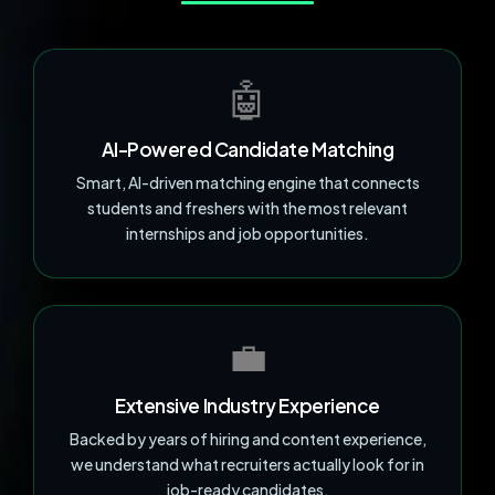
🤖
AI-Powered Candidate Matching
Smart, AI-driven matching engine that connects
students and freshers with the most relevant
internships and job opportunities.
💼
Extensive Industry Experience
Backed by years of hiring and content experience,
we understand what recruiters actually look for in
job-ready candidates.