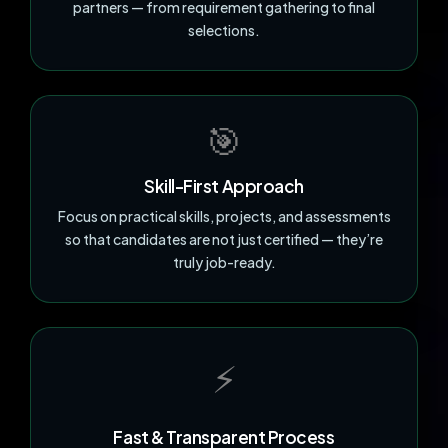
partners — from requirement gathering to final
selections.
🎯
Skill-First Approach
Focus on practical skills, projects, and assessments
so that candidates are not just certified — they’re
truly job-ready.
⚡
Fast & Transparent Process