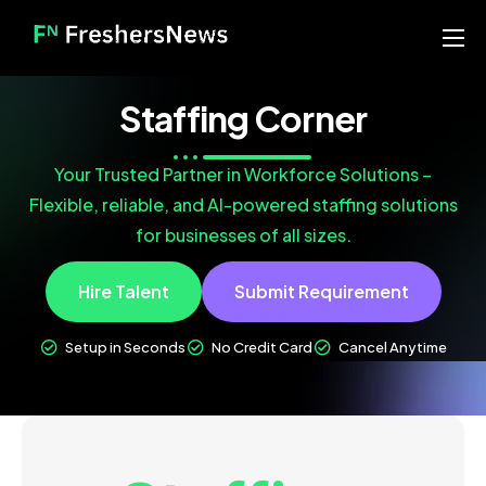
Home
Staffing Corner
Services
Blog
Your Trusted Partner in Workforce Solutions –
Flexible, reliable, and AI-powered staffing solutions
About us
for businesses of all sizes.
Contact
Hire Talent
Submit Requirement
Our Portfolio
Setup in Seconds
No Credit Card
Cancel Anytime