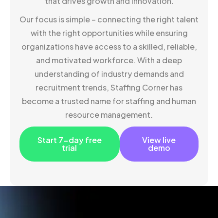
that drives growth and innovation.
Our focus is simple – connecting the right talent
with the right opportunities while ensuring
organizations have access to a skilled, reliable,
and motivated workforce. With a deep
understanding of industry demands and
recruitment trends, Staffing Corner has
become a trusted name for staffing and human
resource management.
Start 7-day free
View live
trial
demo