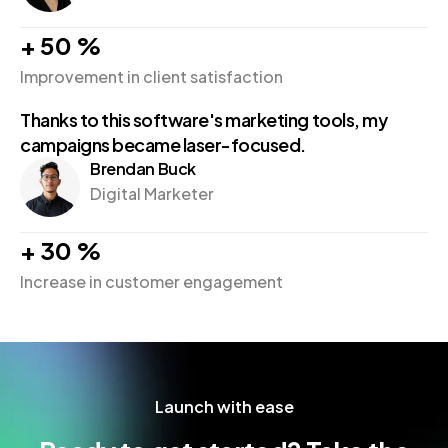
+
50
%
Improvement in client satisfaction
Thanks to this software's marketing tools, my
campaigns became laser-focused.
Brendan Buck
Digital Marketer
+
30
%
Increase in customer engagement
Launch with ease