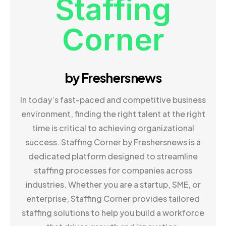
Staffing
Corner
by Freshersnews
In today’s fast-paced and competitive business
environment, finding the right talent at the right
time is critical to achieving organizational
success. Staffing Corner by Freshersnews is a
dedicated platform designed to streamline
staffing processes for companies across
industries. Whether you are a startup, SME, or
enterprise, Staffing Corner provides tailored
staffing solutions to help you build a workforce