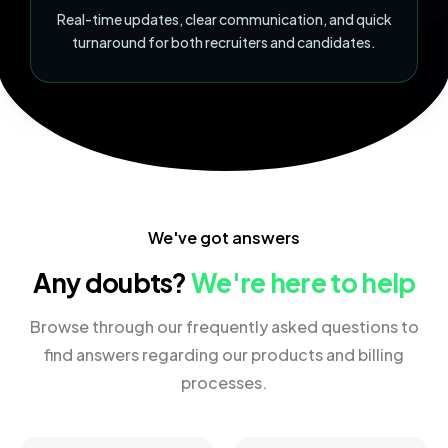
Real-time updates, clear communication, and quick
turnaround for both recruiters and candidates.
We've got answers
Any doubts?
We're here to help
Browse through our frequently asked questions to
find answers regarding our products and billing
processes.