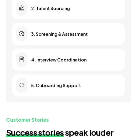
2. Talent Sourcing
3. Screening & Assessment
4. Interview Coordination
5. Onboarding Support
Customer Stories
Success stories
speak louder