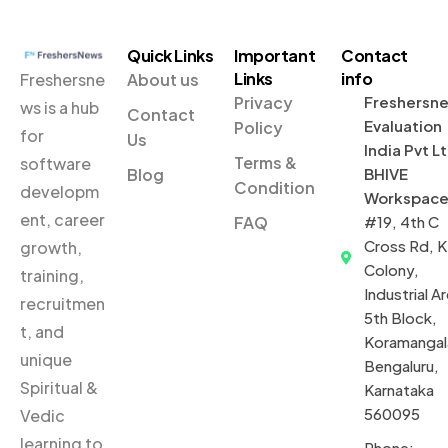
Quick Links
Important
Contact
Links
info
Freshersne
About us
Privacy
Freshersn
ws is a hub
Contact
Evaluation
Policy
for
Us
India Pvt L
Terms &
software
Blog
BHIVE
Condition
developm
Workspac
ent, career
FAQ
#19, 4th C
Cross Rd, 
growth,
Colony,
training,
Industrial Ar
recruitmen
5th Block,
t, and
Koramangal
unique
Bengaluru,
Spiritual &
Karnataka
560095
Vedic
learning to
Phone: