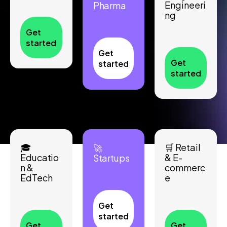
Engineeri
Pharma
ng
Get
started
Get
Get
started
started
🎓
🛒 Retail
🚀
Educatio
& E-
Startups
n &
commerc
EdTech
e
Get
started
Get
Get