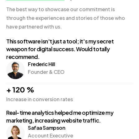
The best way to showcase our commitment is
through the experiences and stories of those who
have partnered with us.
This software isn't just a tool; it's my secret
weapon for digital success. Would totally
recommend.
Frederic Hill
Founder & CEO
+
120
%
Increase in conversion rates
Real-time analytics helped me optimize my
marketing, increasing website traffic.
Safaa Sampson
Account Executive