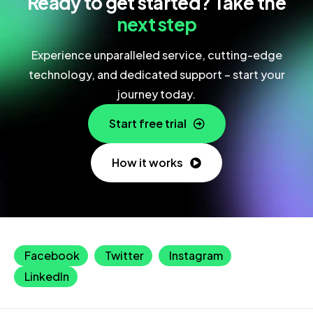
Ready to get started? Take the
next step
Experience unparalleled service, cutting-edge
technology, and dedicated support – start your
journey today.
Start free trial
How it works
Facebook
Twitter
Instagram
LinkedIn