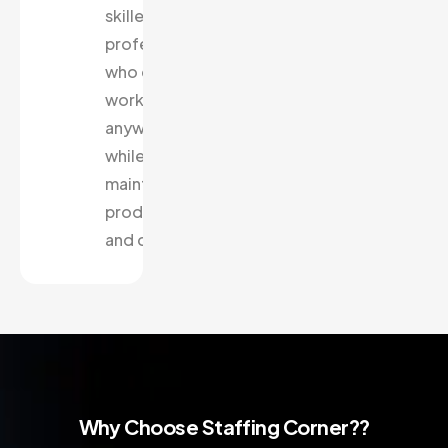
skilled
professionals
who can
work from
anywhere
while
maintaining
productivity
and quality.
Why Choose Staffing Corner??