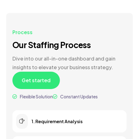
Process
Our Staffing Process
Dive into our all-in-one dashboard and gain
insights to elevate your business strategy.
Get started
Flexible Solution
Constant Updates
1. Requirement Analysis