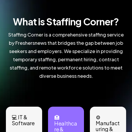
What is Staffing Corner?
Staffing Corner is a comprehensive staffing service
by Freshersnews that bridges the gap between job
seekers and employers. We specialize in providing
temporary staffing, permanent hiring, contract
staffing, and remote workforce solutions to meet
diverse business needs.
💻 IT &
⚙️
🏥
Software
Manufact
Healthca
uring &
re &