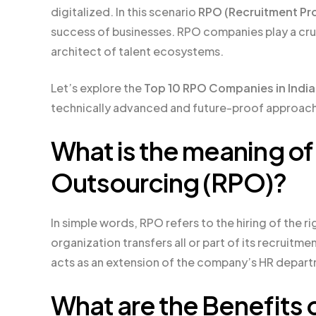
digitalized. In this scenario
RPO (Recruitment Pr
success of businesses. RPO companies play a cruc
architect of talent ecosystems.
Let’s explore the
Top 10 RPO Companies in India
technically advanced and future-proof approach
What is the meaning o
Outsourcing (RPO)?
In simple words, RPO refers to the hiring of the ri
organization transfers all or part of its recruitme
acts as an extension of the company’s HR depar
What are the Benefits o