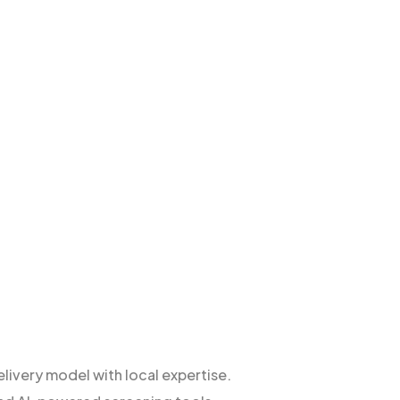
livery model with local expertise.