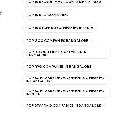
TOP 10 RECRUITMENT COMPANIES IN INDIA
y
TOP 10 RPO COMPANIES
f
TOP 10 STAFFING COMPANIES IN INDIA
TOP GCC COMPANIES BANGALORE
TOP RECRUITMENT COMPANIES IN
BANGALORE
TOP RPO COMPANIES IN BANGALORE
TOP SOFTWARE DEVELOPMENT COMPANIES
IN BANGALORE
TOP SOFTWARE DEVELOPMENT COMPANIES
IN INDIA
TOP STAFFING COMPANIES IN BANGALORE