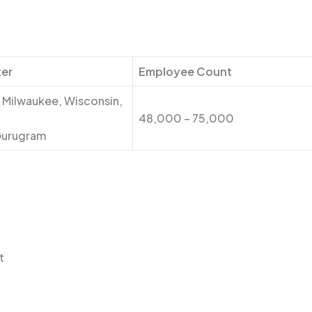
er
Employee Count
 Milwaukee, Wisconsin,
48,000 – 75,000
Gurugram
t