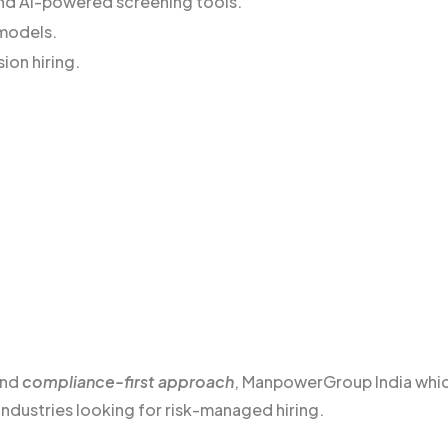
 and AI-powered screening tools.
 models.
sion hiring.
and
compliance-first approach
, ManpowerGroup India whi
industries looking for risk-managed hiring.