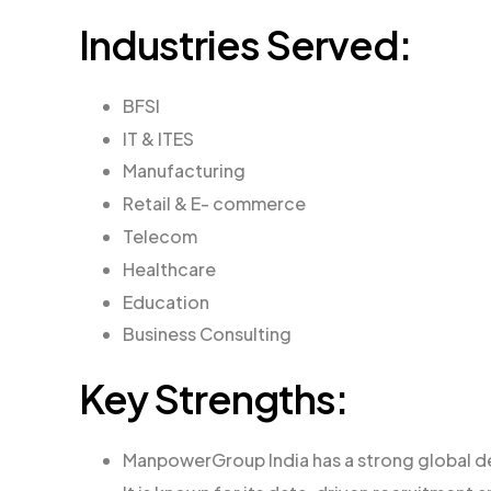
Industries Served:
BFSI
IT & ITES
Manufacturing
Retail & E- commerce
Telecom
Healthcare
Education
Business Consulting
Key Strengths:
ManpowerGroup India has a strong global de