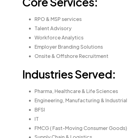
Core Services:
RPO & MSP services
Talent Advisory
Workforce Analytics
Employer Branding Solutions
Onsite & Offshore Recruitment
Industries Served:
Pharma, Healthcare & Life Sciences
Engineering, Manufacturing & Industrial
BFSI
IT
FMCG ( Fast-Moving Consumer Goods)
Supply Chain & Logistics