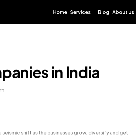
Home
Services
Blog
About us
anies in India
ET
a seismic shift as the businesses grow, diversify and get