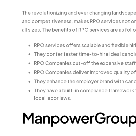
The revolutionizing and ever changing landscape 
and competitiveness, makes RPO services not only
all sizes. The benefits of RPO services are as foll
RPO services offers scalable and flexible hi
They confer faster time-to-hire ideal cand
RPO Companies cut-off the expensive staff
RPO Companies deliver improved quality of
They enhance the employer brand with can
They have a built-in compliance framework 
local labor laws.
ManpowerGroup S