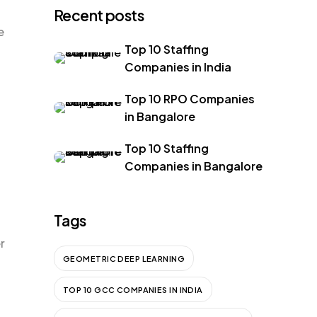
Recent posts
e
Top 10 Staffing
Companies in India
Top 10 RPO Companies
in Bangalore
Top 10 Staffing
Companies in Bangalore
Tags
r
GEOMETRIC DEEP LEARNING
TOP 10 GCC COMPANIES IN INDIA