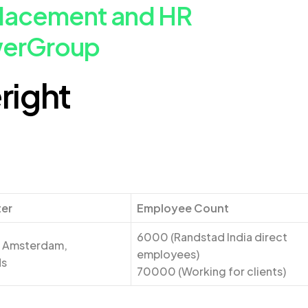
Placement and HR
werGroup
right
ter
Employee Count
6000 (Randstad India direct
: Amsterdam,
employees)
ds
70000 (Working for clients)