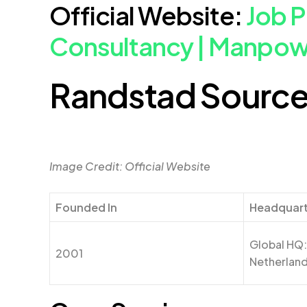
Official Website:
Job 
Consultancy | Manpo
Randstad Source
Image Credit: Official Website
Founded In
Headquar
Global HQ
2001
Netherlan