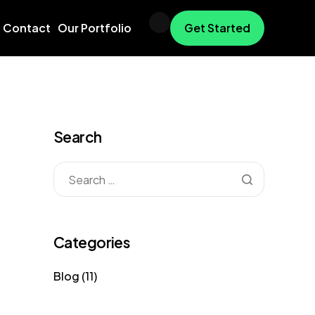
Contact
Our Portfolio
Get Started
Search
Categories
Blog
(11)