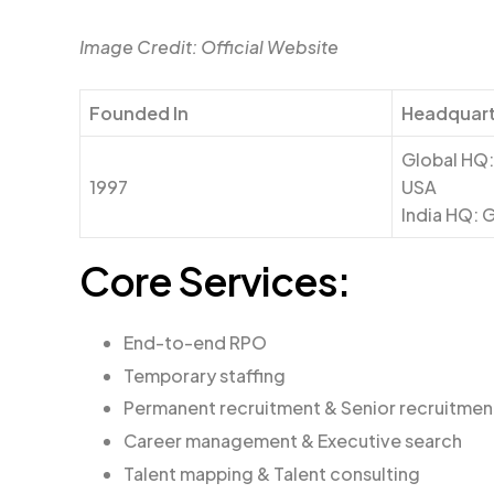
Image Credit: Official Website
Founded In
Headquart
Global HQ:
1997
USA
India HQ: 
Core Services:
End-to-end RPO
Temporary staffing
Permanent recruitment & Senior recruitmen
Career management & Executive search
Talent mapping & Talent consulting