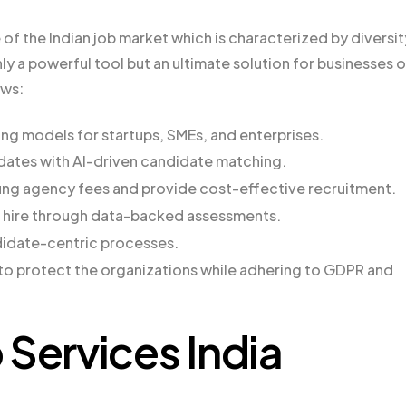
of the Indian job market which is characterized by diversit
 a powerful tool but an ultimate solution for businesses o
ows:
ring models for startups, SMEs, and enterprises.
idates with AI-driven candidate matching.
ing agency fees and provide cost-effective recruitment.
 hire through data-backed assessments.
didate-centric processes.
to protect the organizations while adhering to GDPR and
ervices India