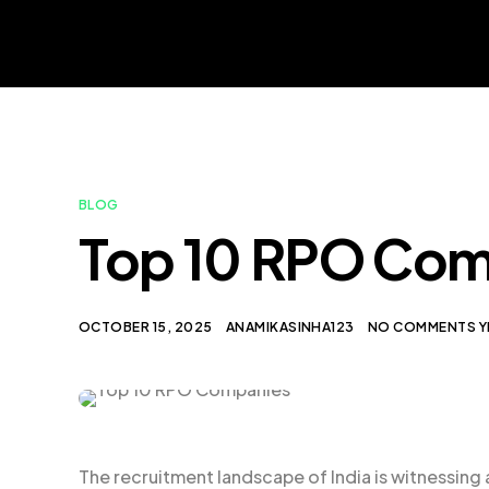
BLOG
Top 10 RPO Comp
OCTOBER 15, 2025
ANAMIKASINHA123
NO COMMENTS Y
The recruitment landscape of India is witnessing 