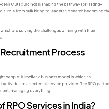
ocess Outsourcing)
is shaping the pathway for lasting-
ial role from bulk hiring to leadership search becoming th
which are solving the challenges of hiring with their
.
f Recruitment Process
ght people. It implies a business model in which an
nt activities to an external service provider. The RPO partne
tment, managing everything.
f RPO Services in India?