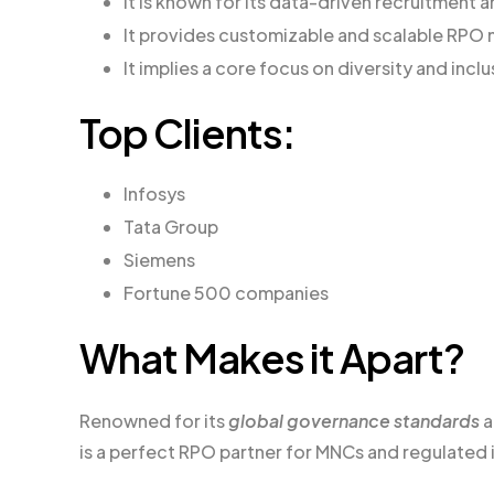
It is known for its data-driven recruitment
It provides customizable and scalable RPO
It implies a core focus on diversity and inclu
Top Clients:
Infosys
Tata Group
Siemens
Fortune 500 companies
What Makes it Apart?
Renowned for its
global governance standards
is a perfect RPO partner for MNCs and regulated 