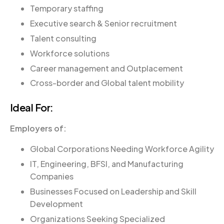
Temporary staffing
Executive search & Senior recruitment
Talent consulting
Workforce solutions
Career management and Outplacement
Cross-border and Global talent mobility
Ideal For:
Employers of:
Global Corporations Needing Workforce Agility
IT, Engineering, BFSI, and Manufacturing
Companies
Businesses Focused on Leadership and Skill
Development
Organizations Seeking Specialized