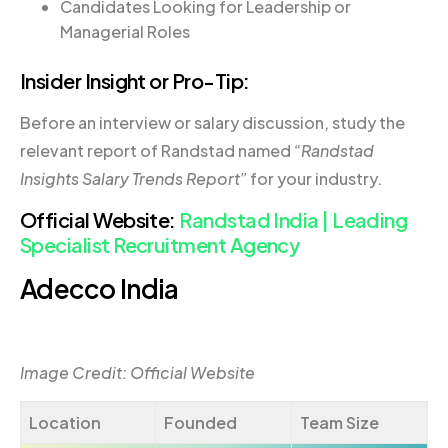
Candidates Looking for Leadership or
Managerial Roles
Insider Insight or Pro-Tip:
Before an interview or salary discussion, study the
relevant report of Randstad named
“Randstad
Insights Salary Trends Report”
for your industry.
Official Website:
Randstad India | Leading
Specialist Recruitment Agency
Adecco India
Image Credit: Official Website
Location
Founded
Team Size