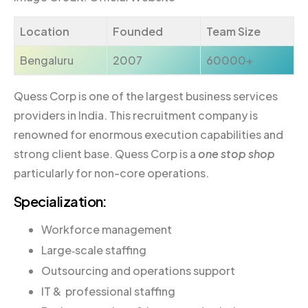
Location
Founded
Team Size
Bengaluru
2007
60000+
Quess Corp is one of the largest business services
providers in India. This recruitment company is
renowned for enormous execution capabilities and
strong client base. Quess Corp is a
one stop shop
particularly for non-core operations.
Specialization:
Workforce management
Large‐scale staffing
Outsourcing and operations support
IT & professional staffing