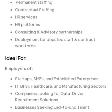
Permanent staffing
Contractual Staffing
HR services
HR platforms
Consulting & Advisory partnerships
Deployment for deputed staff & contract
workforce
Ideal For:
Employers of:
Startups, SMEs, and Established Enterprises
IT, BFSI, Healthcare, and Manufacturing Sectors
Companies Looking for Data-Driven
Recruitment Solutions
Businesses Seeking End-to-End Talent