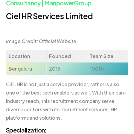
Consultancy | ManpowerGroup
Ciel HR Services Limited
Image Credit: Official Website
Location
Founded
Team Size
Bengaluru
2015
1000+
CIEL HR is not just a service provider, rather is also
one of the best tech enablers as well. With their pan-
industry reach, this recruitment company serve
diverse sectors with its recruitment services, HR
platforms and solutions.
Specialization: