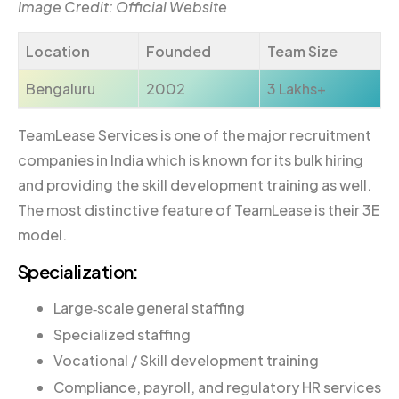
Image Credit: Official Website
Location
Founded
Team Size
Bengaluru
2002
3 Lakhs+
TeamLease Services is one of the major recruitment
companies in India which is known for its bulk hiring
and providing the skill development training as well.
The most distinctive feature of TeamLease is their 3E
model.
Specialization:
Large‐scale general staffing
Specialized staffing
Vocational / Skill development training
Compliance, payroll, and regulatory HR services