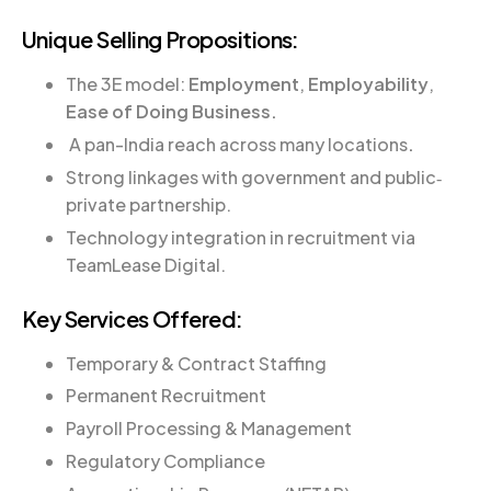
Unique Selling Propositions:
The 3E model:
Employment
,
Employability
,
Ease of Doing Business.
A pan-India reach across many locations
.
Strong linkages with government and public‐
private partnership.
Technology integration in recruitment via
TeamLease Digital.
Key Services Offered:
Temporary & Contract Staffing
Permanent Recruitment
Payroll Processing & Management
Regulatory Compliance