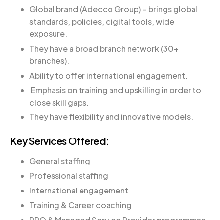
Global brand (Adecco Group) – brings global
standards, policies, digital tools, wide
exposure.
They have a broad branch network (30+
branches).
Ability to offer international engagement.
Emphasis on training and upskilling in order to
close skill gaps.
They have flexibility and innovative models.
Key Services Offered:
General staffing
Professional staffing
International engagement
Training & Career coaching
RPO & Managed Service Provider programmes