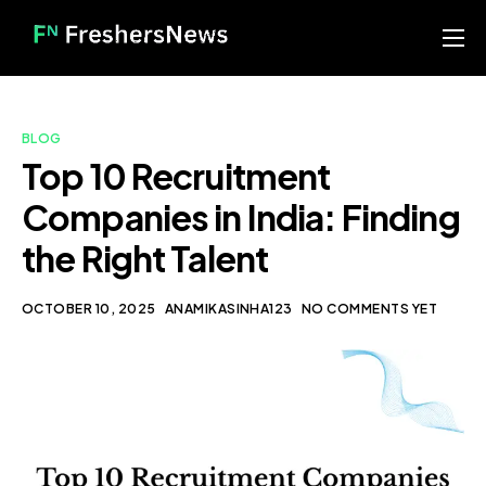
Home
Services
BLOG
Blog
Top 10 Recruitment
Companies in India: Finding
About us
the Right Talent
Contact
Our Portfolio
OCTOBER 10, 2025
ANAMIKASINHA123
NO COMMENTS YET