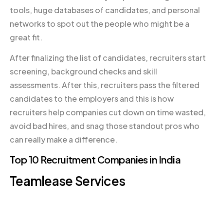
tools, huge databases of candidates, and personal
networks to spot out the people who might be a
great fit.
After finalizing the list of candidates, recruiters start
screening, background checks and skill
assessments. After this, recruiters pass the filtered
candidates to the employers and this is how
recruiters help companies cut down on time wasted,
avoid bad hires, and snag those standout pros who
can really make a difference.
Top 10 Recruitment Companies in India
Teamlease Services