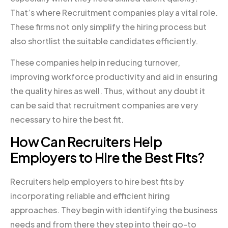
That’s where Recruitment companies play a vital role.
These firms not only simplify the hiring process but
also shortlist the suitable candidates efficiently.
These companies help in reducing turnover,
improving workforce productivity and aid in ensuring
the quality hires as well. Thus, without any doubt it
can be said that recruitment companies are very
necessary to hire the best fit.
How Can Recruiters Help
Employers to Hire the Best Fits?
Recruiters help employers to hire best fits by
incorporating reliable and efficient hiring
approaches. They begin with identifying the business
needs and from there they step into their go-to