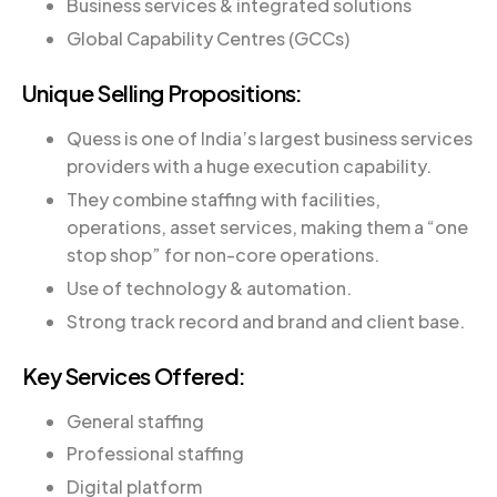
Business services & integrated solutions
Global Capability Centres (GCCs)
Unique Selling Propositions:
Quess is one of India’s largest business services
providers with a huge execution capability.
They combine staffing with facilities,
operations, asset services, making them a “one
stop shop” for non-core operations.
Use of technology & automation.
Strong track record and brand and client base.
Key Services Offered:
General staffing
Professional staffing
Digital platform