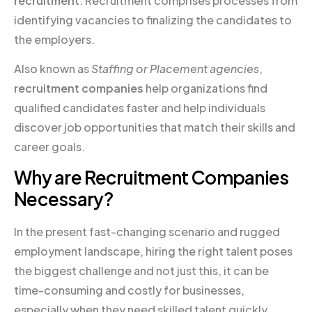
recruitment
. Recruitment comprises processes from
identifying vacancies to finalizing the candidates to
the employers.
Also known as
Staffing or Placement agencies
,
recruitment companies
help organizations find
qualified candidates faster and help individuals
discover job opportunities that match their skills and
career goals.
Why are Recruitment Companies
Necessary?
In the present fast-changing scenario and rugged
employment landscape, hiring the right talent poses
the biggest challenge and not just this, it can be
time-consuming and costly for businesses,
especially when they need skilled talent quickly.