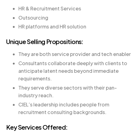
HR & Recruitment Services
Outsourcing
HR platforms and HR solution
Unique Selling Propositions:
They are both service provider and tech enabler
Consultants collaborate deeply with clients to
anticipate latent needs beyond immediate
requirements.
They serve diverse sectors with their pan-
industry reach.
CIEL’s leadership includes people from
recruitment consulting backgrounds.
Key Services Offered: