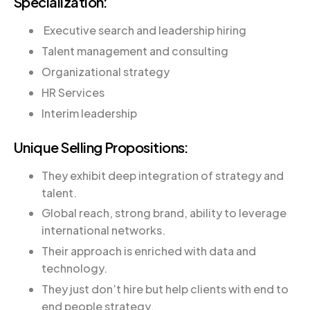
Specialization:
Executive search and leadership hiring
Talent management and consulting
Organizational strategy
HR Services
Interim leadership
Unique Selling Propositions:
They exhibit deep integration of strategy and
talent.
Global reach, strong brand, ability to leverage
international networks.
Their approach is enriched with data and
technology.
They just don’t hire but help clients with end to
end people strategy.