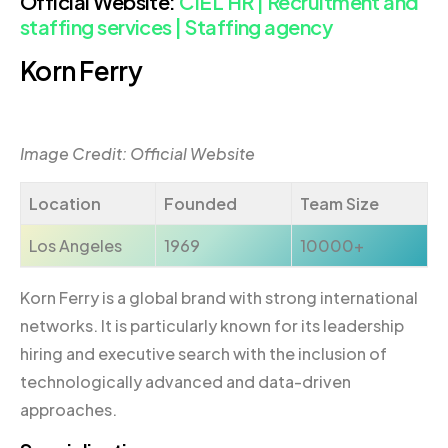
Official Website:
CIEL HR | Recruitment and
staffing services | Staffing agency
Korn Ferry
Image Credit: Official Website
Location
Founded
Team Size
Los Angeles
1969
10000+
Korn Ferry is a global brand with strong international
networks. It is particularly known for its leadership
hiring and executive search with the inclusion of
technologically advanced and data-driven
approaches.