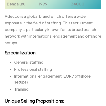
Bengaluru
1999
34000
Adecco is a global brand which offers a wide
exposure in the field of staffing. This recruitment
company is particularly known for its broad branch
network with international engagement and offshore
setups.
Specialization:
General staffing
Professional staffing
International engagement (EOR / offshore
setups)
Training
Unique Selling Propositions: