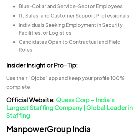
Blue-Collar and Service-Sector Employees
IT, Sales, and Customer Support Professionals
Individuals Seeking Employment in Security,
Facilities, or Logistics
Candidates Open to Contractual and Field
Roles
Insider Insight or Pro-Tip:
Use their “Qjobs” app and keep your profile 100%
complete.
Official Website:
Quess Corp – India’s
Largest Staffing Company | Global Leader in
Staffing
ManpowerGroup India