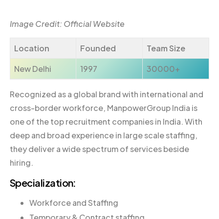
Image Credit: Official Website
Location
Founded
Team Size
New Delhi
1997
30000+
Recognized as a global brand with international and
cross-border workforce, ManpowerGroup India is
one of the top recruitment companies in India. With
deep and broad experience in large scale staffing,
they deliver a wide spectrum of services beside
hiring.
Specialization:
Workforce and Staffing
Temporary & Contract staffing