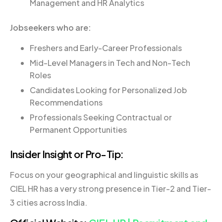
Management and HR Analytics
Jobseekers who are:
Freshers and Early-Career Professionals
Mid-Level Managers in Tech and Non-Tech
Roles
Candidates Looking for Personalized Job
Recommendations
Professionals Seeking Contractual or
Permanent Opportunities
Insider Insight or Pro-Tip:
Focus on your geographical and linguistic skills as
CIEL HR has a very strong presence in Tier-2 and Tier-
3 cities across India.