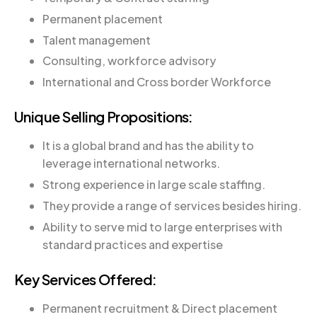
Permanent placement
Talent management
Consulting, workforce advisory
International and Cross border Workforce
Unique Selling Propositions:
It is a global brand and has the ability to
leverage international networks.
Strong experience in large scale staffing.
They provide a range of services besides hiring.
Ability to serve mid to large enterprises with
standard practices and expertise
Key Services Offered:
Permanent recruitment & Direct placement