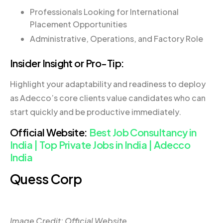
Professionals Looking for International
Placement Opportunities
Administrative, Operations, and Factory Role
Insider Insight or Pro-Tip:
Highlight your adaptability and readiness to deploy
as Adecco’s core clients value candidates who can
start quickly and be productive immediately.
Official Website:
Best Job Consultancy in
India | Top Private Jobs in India | Adecco
India
Quess Corp
Image Credit: Official Website