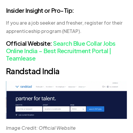
Insider Insight or Pro-Tip:
If you are a job seeker and fresher, register for their
apprenticeship program (NETAP).
Official Website:
Search Blue Collar Jobs
Online India – Best Recruitment Portal |
Teamlease
Randstad India
Image Credit: Official Website