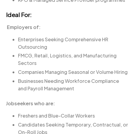
Ideal For:
Employers of:
Enterprises Seeking Comprehensive HR
Outsourcing
FMCG, Retail, Logistics, and Manufacturing
Sectors
Companies Managing Seasonal or Volume Hiring
Businesses Needing Workforce Compliance
and Payroll Management
Jobseekers who are:
Freshers and Blue-Collar Workers
Candidates Seeking Temporary, Contractual, or
On-Roll Jobs