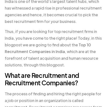
India is one of the world’s largest talent hubs, which
has witnessed a rapid rise in professional recruitment
agencies and hence, it becomes crucial to pick the
best recruitment firm for your business.
Thus, if you are looking for top recruitment firms in
India, you have come to the right place! Today, in this
blogpost we are going to find about the
Top 10
Recruitment Companies in India
, which are at the
forefront of talent acquisition and human resource
solutions, through this blogpost.
What are Recruitment and
Recruitment Companies?
The process of finding and hiring the right people for
a job or position in an organization is called