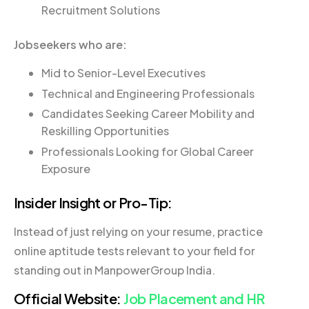
Recruitment Solutions
Jobseekers who are:
Mid to Senior-Level Executives
Technical and Engineering Professionals
Candidates Seeking Career Mobility and
Reskilling Opportunities
Professionals Looking for Global Career
Exposure
Insider Insight or Pro-Tip:
Instead of just relying on your resume, practice
online aptitude tests relevant to your field for
standing out in ManpowerGroup India.
Official Website:
Job Placement and HR