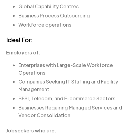
Global Capability Centres
Business Process Outsourcing
Workforce operations
Ideal For:
Employers of:
Enterprises with Large-Scale Workforce
Operations
Companies Seeking IT Staffing and Facility
Management
BFSI, Telecom, and E-commerce Sectors
Businesses Requiring Managed Services and
Vendor Consolidation
Jobseekers who are: