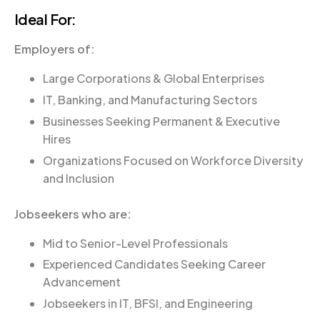
Ideal For:
Employers of
:
Large Corporations & Global Enterprises
IT, Banking, and Manufacturing Sectors
Businesses Seeking Permanent & Executive
Hires
Organizations Focused on Workforce Diversity
and Inclusion
Jobseekers who are:
Mid to Senior-Level Professionals
Experienced Candidates Seeking Career
Advancement
Jobseekers in IT, BFSI, and Engineering