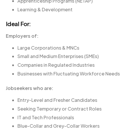
Apprenticeship Programs (NETAP)
Learning & Development
Ideal For:
Employers of:
Large Corporations & MNCs
Small and Medium Enterprises (SMEs)
Companies in Regulated Industries
Businesses with Fluctuating Workforce Needs
Jobseekers who are:
Entry-Level and Fresher Candidates
Seeking Temporary or Contract Roles
IT and Tech Professionals
Blue-Collar and Grey-Collar Workers