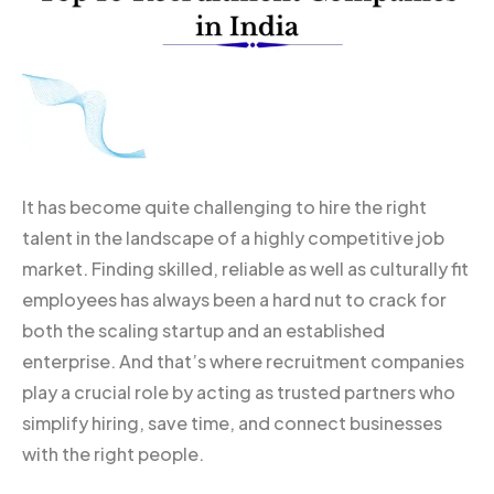
It has become quite challenging to hire the right
talent in the landscape of a highly competitive job
market. Finding skilled, reliable as well as culturally fit
employees has always been a hard nut to crack for
both the scaling startup and an established
enterprise. And that’s where recruitment companies
play a crucial role by acting as trusted partners who
simplify hiring, save time, and connect businesses
with the right people.