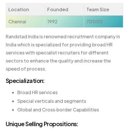
Location
Founded
Team Size
Chennai
1992
70000
Randstad India is renowned recruitment company in
India which is specialized for providing broad HR
services with specialist recruiters for different
sectors to enhance the quality and increase the
speed of process.
Specialization:
Broad HR services
Special verticals and segments
Global and Cross‐border Capabilities
Unique Selling Propositions: