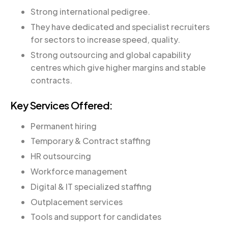
Strong international pedigree.
They have dedicated and specialist recruiters
for sectors to increase speed, quality.
Strong outsourcing and global capability
centres which give higher margins and stable
contracts.
Key Services Offered:
Permanent hiring
Temporary & Contract staffing
HR outsourcing
Workforce management
Digital & IT specialized staffing
Outplacement services
Tools and support for candidates