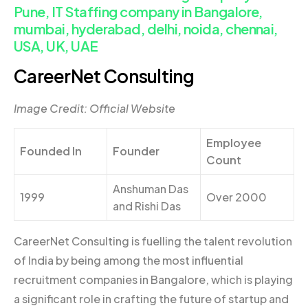
Pune, IT Staffing company in Bangalore,
mumbai, hyderabad, delhi, noida, chennai,
USA, UK, UAE
CareerNet Consulting
Image Credit: Official Website
Employee
Founded In
Founder
Count
Anshuman Das
1999
Over 2000
and Rishi Das
CareerNet Consulting is fuelling the talent revolution
of India by being among the most influential
recruitment companies in Bangalore, which is playing
a significant role in crafting the future of startup and