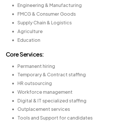
Engineering & Manufacturing
FMCG & Consumer Goods
Supply Chain & Logistics
Agriculture
Education
Core Services:
Permanent hiring
Temporary & Contract staffing
HR outsourcing
Workforce management
Digital & IT specialized staffing
Outplacement services
Tools and Support for candidates