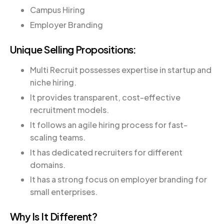
Campus Hiring
Employer Branding
Unique Selling Propositions:
Multi Recruit possesses expertise in startup and
niche hiring.
It provides transparent, cost-effective
recruitment models.
It follows an agile hiring process for fast-
scaling teams.
It has dedicated recruiters for different
domains.
It has a strong focus on employer branding for
small enterprises.
Why Is It Different?