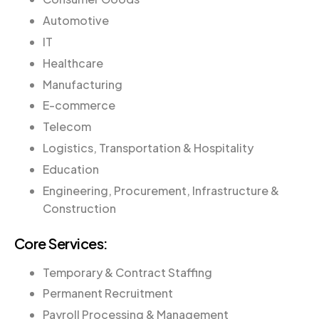
Automotive
IT
Healthcare
Manufacturing
E-commerce
Telecom
Logistics, Transportation & Hospitality
Education
Engineering, Procurement, Infrastructure &
Construction
Core Services:
Temporary & Contract Staffing
Permanent Recruitment
Payroll Processing & Management