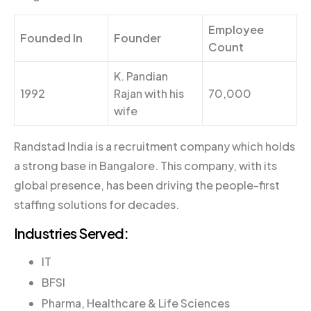
Employee
Founded In
Founder
Count
K. Pandian
1992
Rajan with his
70,000
wife
Randstad India is a recruitment company which holds
a strong base in Bangalore. This company, with its
global presence, has been driving the people-first
staffing solutions for decades.
Industries Served:
IT
BFSI
Pharma, Healthcare & Life Sciences