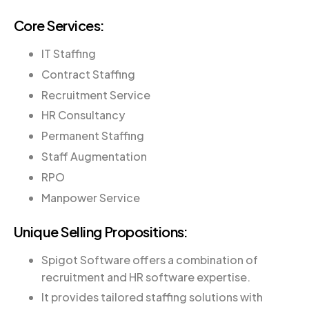
Core Services:
IT Staffing
Contract Staffing
Recruitment Service
HR Consultancy
Permanent Staffing
Staff Augmentation
RPO
Manpower Service
Unique Selling Propositions:
Spigot Software offers a combination of
recruitment and HR software expertise.
It provides tailored staffing solutions with