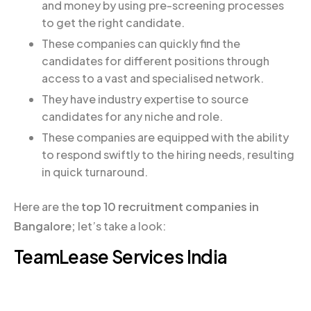
and money by using pre-screening processes
to get the right candidate.
These companies can quickly find the
candidates for different positions through
access to a vast and specialised network.
They have industry expertise to source
candidates for any niche and role.
These companies are equipped with the ability
to respond swiftly to the hiring needs, resulting
in quick turnaround.
Here are the
top 10 recruitment companies in
Bangalore;
let’s take a look:
TeamLease Services India