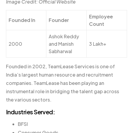
Image Credit: Official Website
Employee
Founded In
Founder
Count
Ashok Reddy
2000
and Manish
3 Lakh+
Sabharwal
Founded in 2002, TeamLease Services is one of
India’s largest human resource and recruitment
companies. TeamLease has been playing an
instrumental role in bridging the talent gap across
the various sectors.
Industries Served:
BFSI
Consumer Goods