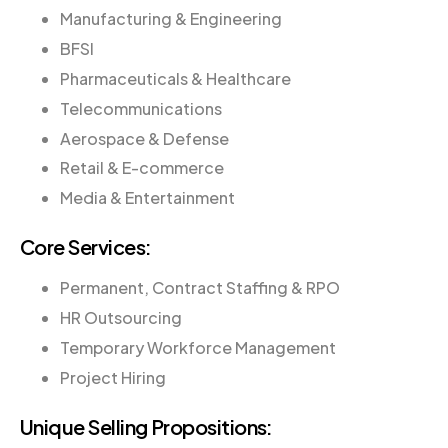
Manufacturing & Engineering
BFSI
Pharmaceuticals & Healthcare
Telecommunications
Aerospace & Defense
Retail & E-commerce
Media & Entertainment
Core Services:
Permanent, Contract Staffing & RPO
HR Outsourcing
Temporary Workforce Management
Project Hiring
Unique Selling Propositions: