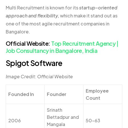
Multi Recruitment is known for its
startup-oriented
approach and flexibility,
which make it stand out as
one of the most agile recruitment companies in
Bangalore.
Official Website:
Top Recruitment Agency |
Job Consultancy in Bangalore, India
Spigot Software
Image Credit: Official Website
Employee
Founded In
Founder
Count
Srinath
Bettadpur and
2006
50-63
Mangala