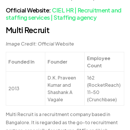
Official Website:
CIEL HR | Recruitment and
staffing services | Staffing agency
Multi Recruit
Image Credit: Official Website
Employee
Founded In
Founder
Count
D.K. Praveen
162
Kumar and
(RocketReach)
2013
Shashank A
11-50
Vagale
(Crunchbase)
Multi Recruit is a recruitment company based in
Bangalore. It is regarded as the go-to recruitment