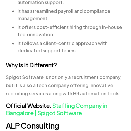
automation support.
It has streamlined payroll and compliance
management.
It offers cost-efficient hiring through in-house
tech innovation.
It follows a client-centric approach with
dedicated support teams.
Why Is It Different?
Spigot Software is not only a recruitment company,
but it is also a tech company offering innovative
recruiting services along with HR automation tools.
Official Website:
Staffing Company in
Bangalore | Spigot Software
ALP Consulting