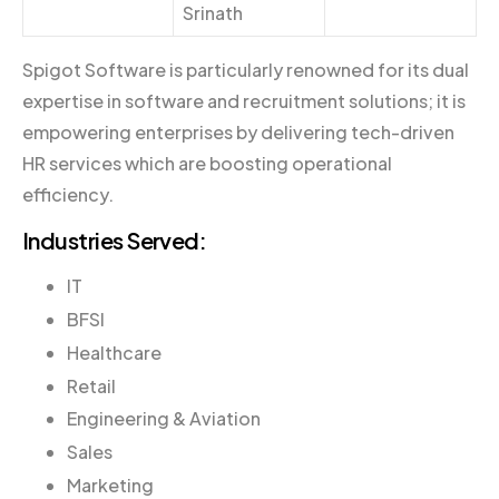
Srinath
Spigot Software is particularly renowned for its dual
expertise in software and recruitment solutions; it is
empowering enterprises by delivering tech-driven
HR services which are boosting operational
efficiency.
Industries Served:
IT
BFSI
Healthcare
Retail
Engineering & Aviation
Sales
Marketing