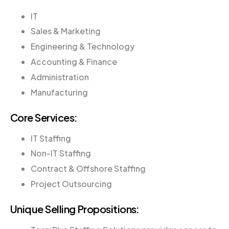
IT
Sales & Marketing
Engineering & Technology
Accounting & Finance
Administration
Manufacturing
Core Services:
IT Staffing
Non-IT Staffing
Contract & Offshore Staffing
Project Outsourcing
Unique Selling Propositions: