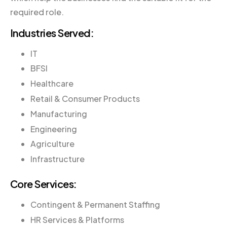
required role.
Industries Served:
IT
BFSI
Healthcare
Retail & Consumer Products
Manufacturing
Engineering
Agriculture
Infrastructure
Core Services:
Contingent & Permanent Staffing
HR Services & Platforms