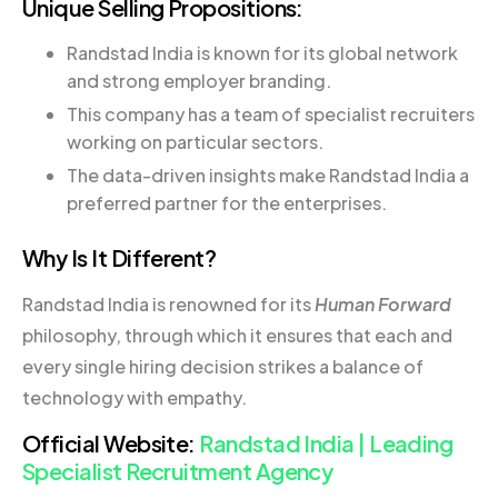
Unique Selling Propositions:
Randstad India is known for its global network
and strong employer branding.
This company has a team of specialist recruiters
working on particular sectors.
The data-driven insights make Randstad India a
preferred partner for the enterprises.
Why Is It Different?
Randstad India is renowned for its
Human Forward
philosophy, through which it ensures that each and
every single hiring decision strikes a balance of
technology with empathy.
Official Website:
Randstad India | Leading
Specialist Recruitment Agency