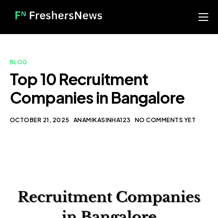
Home
Services
BLOG
Blog
Top 10 Recruitment
Companies in Bangalore
About us
Contact
OCTOBER 21, 2025
ANAMIKASINHA123
NO COMMENTS YET
Our Portfolio