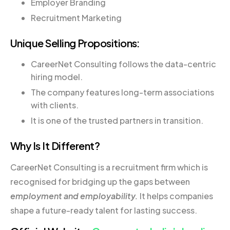
Employer Branding
Recruitment Marketing
Unique Selling Propositions:
CareerNet Consulting follows the data-centric
hiring model.
The company features long-term associations
with clients.
It is one of the trusted partners in transition.
Why Is It Different?
CareerNet Consulting is a recruitment firm which is
recognised for bridging up the gaps between
employment and employability.
It helps companies
shape a future-ready talent for lasting success.