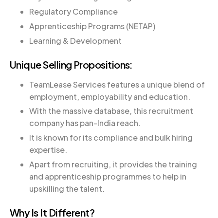
Regulatory Compliance
Apprenticeship Programs (NETAP)
Learning & Development
Unique Selling Propositions:
TeamLease Services features a unique blend of
employment, employability and education.
With the massive database, this recruitment
company has pan-India reach.
It is known for its compliance and bulk hiring
expertise.
Apart from recruiting, it provides the training
and apprenticeship programmes to help in
upskilling the talent.
Why Is It Different?