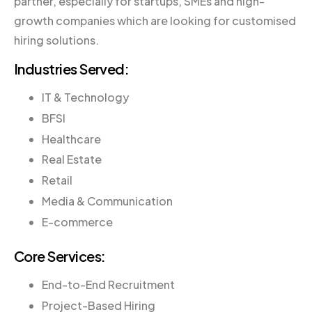
partner, especially for startups, SMEs and high-
growth companies which are looking for customised
hiring solutions.
Industries Served:
IT & Technology
BFSI
Healthcare
Real Estate
Retail
Media & Communication
E-commerce
Core Services:
End-to-End Recruitment
Project-Based Hiring