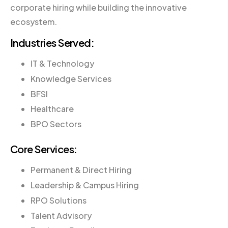
corporate hiring while building the innovative
ecosystem.
Industries Served:
IT & Technology
Knowledge Services
BFSI
Healthcare
BPO Sectors
Core Services:
Permanent & Direct Hiring
Leadership & Campus Hiring
RPO Solutions
Talent Advisory