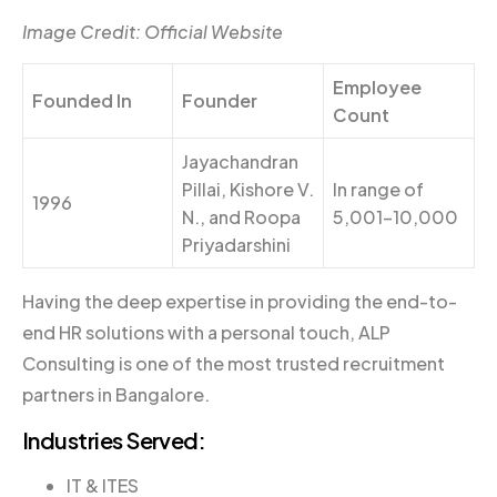
Image Credit: Official Website
Employee
Founded In
Founder
Count
Jayachandran
Pillai, Kishore V.
In range of
1996
N., and Roopa
5,001-10,000
Priyadarshini
Having the deep expertise in providing the end-to-
end HR solutions with a personal touch, ALP
Consulting is one of the most trusted recruitment
partners in Bangalore.
Industries Served:
IT & ITES