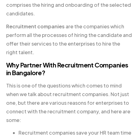
comprises the hiring and onboarding of the selected
candidates.
Recruitment companies
are the companies which
perform all the processes of hiring the candidate and
offer their services to the enterprises to hire the
right talent.
Why Partner With Recruitment Companies
in Bangalore?
This is one of the questions which comes to mind
when we talk about recruitment companies. Not just
one, but there are various reasons for enterprises to
connect with the recruitment company, and here are
some:
Recruitment companies save your HR team time