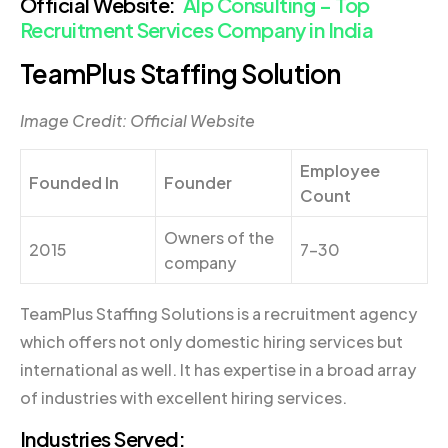
Official Website:
Alp Consulting – Top
Recruitment Services Company in India
TeamPlus Staffing Solution
Image Credit: Official Website
Employee
Founded In
Founder
Count
Owners of the
2015
7-30
company
TeamPlus Staffing Solutions is a recruitment agency
which offers not only domestic hiring services but
international as well. It has expertise in a broad array
of industries with excellent hiring services.
Industries Served: