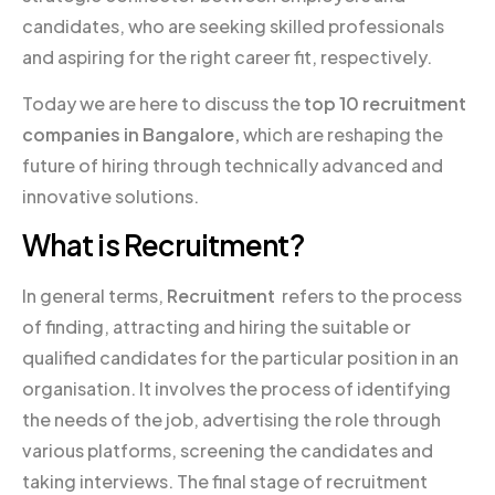
candidates, who are seeking skilled professionals
and aspiring for the right career fit, respectively.
Today we are here to discuss the
top 10 recruitment
companies in Bangalore,
which are reshaping the
future of hiring through technically advanced and
innovative solutions.
What is Recruitment?
In general terms,
Recruitment
refers to the process
of finding, attracting and hiring the suitable or
qualified candidates for the particular position in an
organisation. It involves the process of identifying
the needs of the job, advertising the role through
various platforms, screening the candidates and
taking interviews. The final stage of recruitment