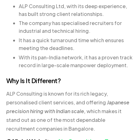
ALP Consulting Ltd, with its deep experience,
has built strong client relationships.
The company has specialised recruiters for
industrial and technical hiring.
It has a quick turnaround time which ensures
meeting the deadlines.
With its pan-India network, it has a proven track
record in large-scale manpower deployment.
Why Is It Different?
ALP Consulting is known for its rich legacy,
personalised client services, and offering
Japanese
precision hiring with Indian scale,
which makes it
stand out as one of the most dependable
recruitment companies in Bangalore.