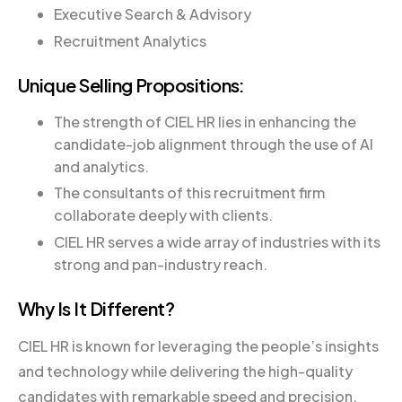
Executive Search & Advisory
Recruitment Analytics
Unique Selling Propositions:
The strength of CIEL HR lies in enhancing the
candidate-job alignment through the use of AI
and analytics.
The consultants of this recruitment firm
collaborate deeply with clients.
CIEL HR serves a wide array of industries with its
strong and pan-industry reach.
Why Is It Different?
CIEL HR is known for leveraging the people’s insights
and technology while delivering the high-quality
candidates with remarkable speed and precision.