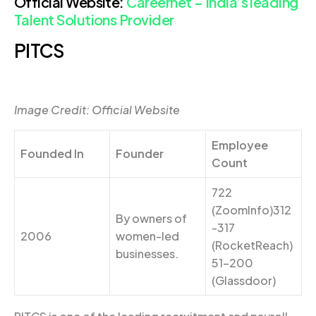
Official Website:
Careernet – India’s leading
Talent Solutions Provider
PITCS
Image Credit: Official Website
Employee
Founded In
Founder
Count
722
(ZoomInfo)312
By owners of
-317
2006
women-led
(RocketReach)
businesses.
51-200
(Glassdoor)