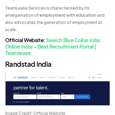
TeamLease Services is characterised by its
amalgamation of
employment with education
and
also advocates the generation of employment at
scale.
Official Website:
Search Blue Collar Jobs
Online India – Best Recruitment Portal |
Teamlease
Randstad India
Image Credit: Official Website