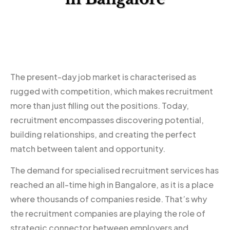
The present-day job market is characterised as
rugged with competition, which makes recruitment
more than just filling out the positions. Today,
recruitment encompasses discovering potential,
building relationships, and creating the perfect
match between talent and opportunity.
The demand for specialised recruitment services has
reached an all-time high in Bangalore, as it is a place
where thousands of companies reside. That’s why
the recruitment companies are playing the role of
strategic connector between employers and