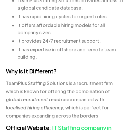
TeamPlus Staffing Solutions provides access to
a global candidate database.
It has rapid hiring cycles for urgent roles.
It offers affordable hiring models for all
company sizes.
It provides 24/7 recruitment support.
It has expertise in offshore and remote team
building.
Why Is It Different?
TeamPlus Staffing Solutions is a recruitment firm
which is known for offering the combination of
global recruitment reach
accompanied with
localised hiring efficiency,
which is perfect for
companies expanding across the borders.
Official Website:
IT Staffing company in