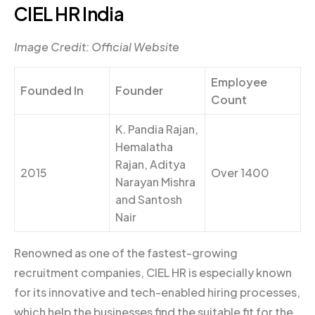
CIEL HR India
Image Credit: Official Website
Employee
Founded In
Founder
Count
K. Pandia Rajan,
Hemalatha
Rajan, Aditya
2015
Over 1400
Narayan Mishra
and Santosh
Nair
Renowned as one of the fastest-growing
recruitment companies, CIEL HR is especially known
for its innovative and tech-enabled hiring processes,
which help the businesses find the suitable fit for the