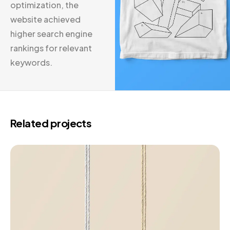
optimization, the
website achieved
higher search engine
rankings for relevant
keywords.
Related projects