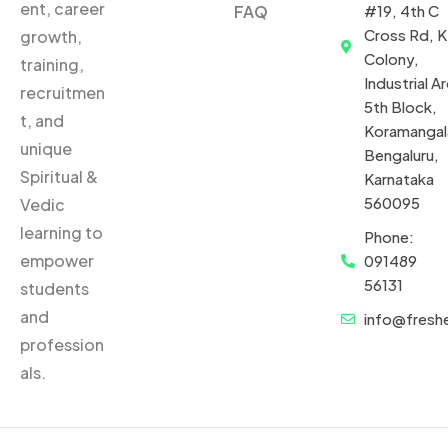
ent, career
FAQ
#19, 4th C
Cross Rd, 
growth,
Colony,
training,
Industrial Ar
recruitmen
5th Block,
t, and
Koramangal
unique
Bengaluru,
Spiritual &
Karnataka
560095
Vedic
learning to
Phone:
empower
091489
56131
students
and
info@fresh
profession
als.