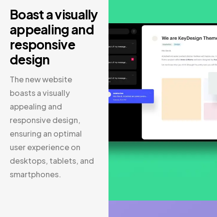
Boast a visually
appealing and
responsive
design
The new website
boasts a visually
appealing and
responsive design,
ensuring an optimal
user experience on
desktops, tablets, and
smartphones.