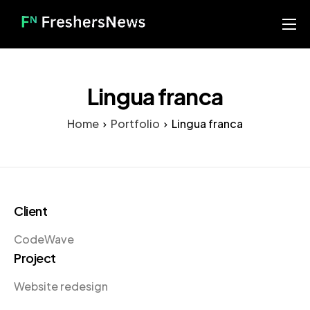
Home
Services
Lingua franca
Blog
Home
Portfolio
Lingua franca
About us
Contact
Our Portfolio
Client
CodeWave
Project
Website redesign