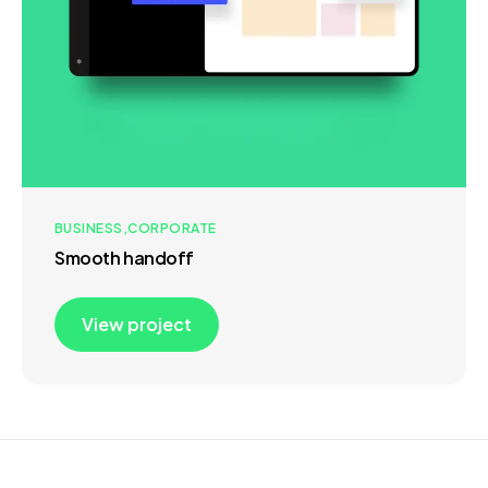
BUSINESS
CORPORATE
Smooth handoff
View project