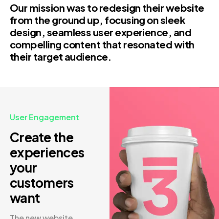
Our mission was to redesign their website
from the ground up, focusing on sleek
design, seamless user experience, and
compelling content that resonated with
their target audience.
User Engagement
Create the
experiences
your
customers
want
The new website