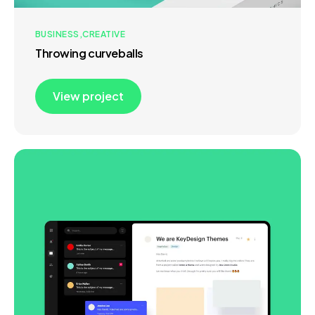
BUSINESS
CREATIVE
Throwing curveballs
View project