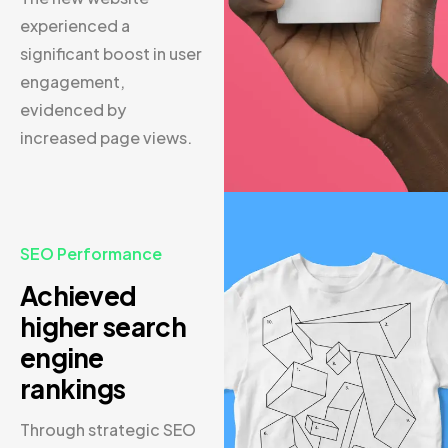
experienced a
significant boost in user
engagement,
evidenced by
increased page views.
SEO Performance
Achieved
higher search
engine
rankings
Through strategic SEO