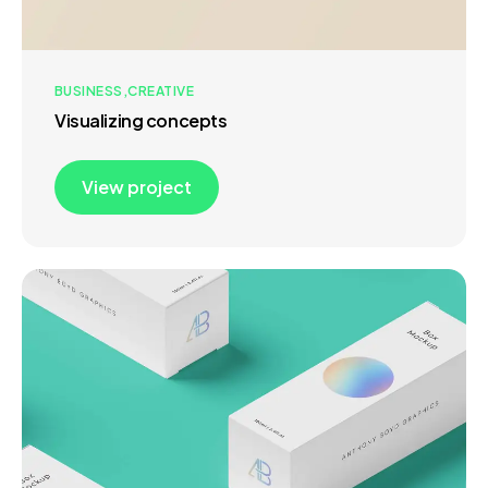
BUSINESS
CREATIVE
Visualizing concepts
View project