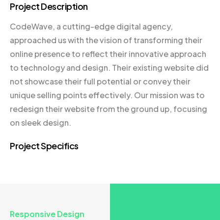
Project Description
CodeWave, a cutting-edge digital agency,
approached us with the vision of transforming their
online presence to reflect their innovative approach
to technology and design. Their existing website did
not showcase their full potential or convey their
unique selling points effectively. Our mission was to
redesign their website from the ground up, focusing
on sleek design.
Project Specifics
Responsive Design