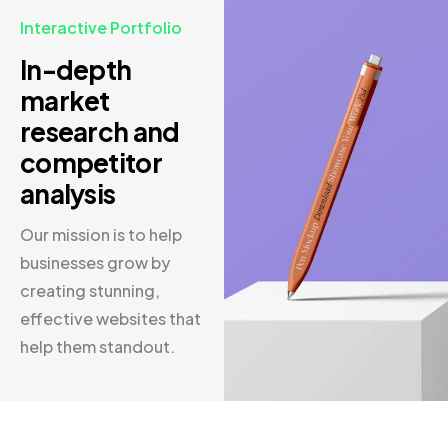
Interactive Portfolio
In-depth
market
research and
competitor
analysis
Our mission is to help
businesses grow by
creating stunning,
effective websites that
help them standout.