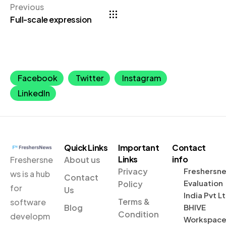
Previous
Full-scale expression
Facebook
Twitter
Instagram
LinkedIn
Quick Links
Important
Contact
Links
info
Freshersne
About us
Privacy
Freshersn
ws is a hub
Contact
Evaluation
Policy
for
Us
India Pvt L
Terms &
software
Blog
BHIVE
Condition
developm
Workspac